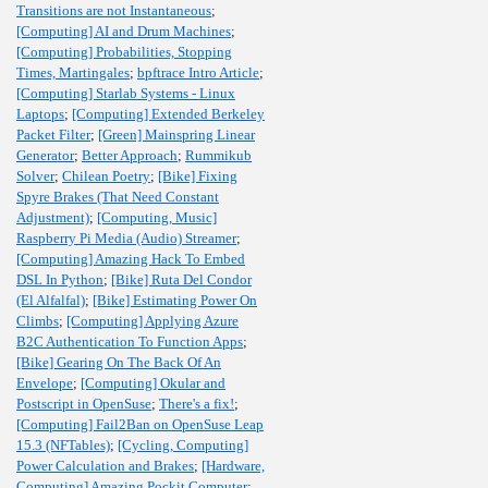
Transitions are not Instantaneous
;
[Computing] AI and Drum Machines
;
[Computing] Probabilities, Stopping
Times, Martingales
;
bpftrace Intro Article
;
[Computing] Starlab Systems - Linux
Laptops
;
[Computing] Extended Berkeley
Packet Filter
;
[Green] Mainspring Linear
Generator
;
Better Approach
;
Rummikub
Solver
;
Chilean Poetry
;
[Bike] Fixing
Spyre Brakes (That Need Constant
Adjustment)
;
[Computing, Music]
Raspberry Pi Media (Audio) Streamer
;
[Computing] Amazing Hack To Embed
DSL In Python
;
[Bike] Ruta Del Condor
(El Alfalfal)
;
[Bike] Estimating Power On
Climbs
;
[Computing] Applying Azure
B2C Authentication To Function Apps
;
[Bike] Gearing On The Back Of An
Envelope
;
[Computing] Okular and
Postscript in OpenSuse
;
There's a fix!
;
[Computing] Fail2Ban on OpenSuse Leap
15.3 (NFTables)
;
[Cycling, Computing]
Power Calculation and Brakes
;
[Hardware,
Computing] Amazing Pockit Computer
;