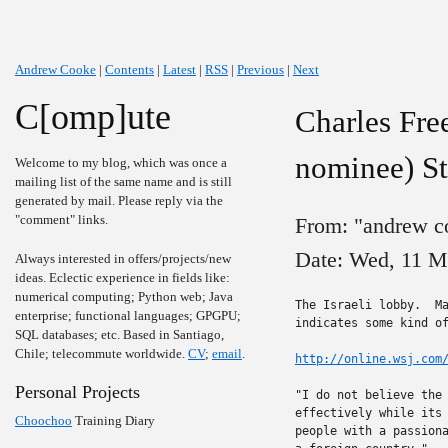
Andrew Cooke
|
Contents
|
Latest
|
RSS
|
Previous
|
Next
C[omp]ute
Charles Fre
nominee) S
Welcome to my blog, which was once a
mailing list of the same name and is still
generated by mail. Please reply via the
"comment" links.
From: "andrew c
Date: Wed, 11 M
Always interested in offers/projects/new
ideas. Eclectic experience in fields like:
numerical computing; Python web; Java
The Israeli lobby.  Ma
enterprise; functional languages; GPGPU;
indicates some kind of
SQL databases; etc. Based in Santiago,
Chile; telecommute worldwide.
CV
;
email
.
http://online.wsj.com
Personal Projects
"I do not believe the 
effectively while its 
Choochoo
Training Diary
people with a passiona