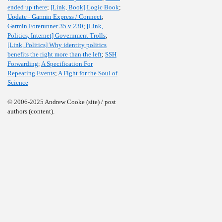
ended up there
;
[Link, Book] Logic Book
;
Update - Garmin Express / Connect
;
Garmin Forerunner 35 v 230
;
[Link,
Politics, Internet] Government Trolls
;
[Link, Politics] Why identity politics
benefits the right more than the left
;
SSH
Forwarding
;
A Specification For
Repeating Events
;
A Fight for the Soul of
Science
© 2006-2025 Andrew Cooke (site) / post
authors (content).