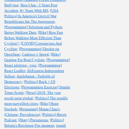
Bullying
;
How I Am - 3 Years Post
Accident, 8+ Years With MS
;
[USA
Politics] In America's Uncivil War
Republicans Are The Aggressors
;
[Programming] Selenium and Python
;
Better Walking Data
;
[Bike] How Fast
Before Walking More Efficient Than
Cycling?
;
[COVID] Coronavirus And
Cycling
;
[Programming] Docker on
OpenSuse
;
Cadence v Speed
;
[Bike]
Gearing For Real Cyclists
;
[Programming]
React plotting - visx
;
[Programming]
React Leaflet
;
AliExpress Independent
Sellers
;
Applebaum - Twilight of
Democracy
;
[Politics] Back + US
Elections
;
[Programming,Exercise] Simple
Timer Script
;
[News] 2019: The year
revolt went global
;
[Politics] The world's
most-surveilled cities
;
[Bike] Hope
Freehub
;
[Restaurant] Mama Chau's
(Chinese, Providencia)
;
[Politics] Brexit
Podcast
;
[Diary] Pneumonia
;
[Politics]
Britain's Reichstag Fire moment
;
install