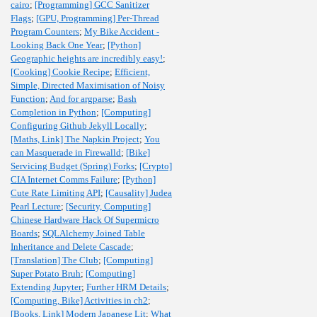
cairo
;
[Programming] GCC Sanitizer
Flags
;
[GPU, Programming] Per-Thread
Program Counters
;
My Bike Accident -
Looking Back One Year
;
[Python]
Geographic heights are incredibly easy!
;
[Cooking] Cookie Recipe
;
Efficient,
Simple, Directed Maximisation of Noisy
Function
;
And for argparse
;
Bash
Completion in Python
;
[Computing]
Configuring Github Jekyll Locally
;
[Maths, Link] The Napkin Project
;
You
can Masquerade in Firewalld
;
[Bike]
Servicing Budget (Spring) Forks
;
[Crypto]
CIA Internet Comms Failure
;
[Python]
Cute Rate Limiting API
;
[Causality] Judea
Pearl Lecture
;
[Security, Computing]
Chinese Hardware Hack Of Supermicro
Boards
;
SQLAlchemy Joined Table
Inheritance and Delete Cascade
;
[Translation] The Club
;
[Computing]
Super Potato Bruh
;
[Computing]
Extending Jupyter
;
Further HRM Details
;
[Computing, Bike] Activities in ch2
;
[Books, Link] Modern Japanese Lit
;
What