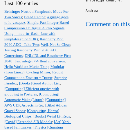
a foreign country."

Last 100 entries
Andrew
Behringer Neutron Paraphonic Mode For
Two Voices
;
Bread Recipe
;
a gringo goes
to lo vasquez
;
Simple, Fast Integer-Based
Comment on this
Compression Of Digital Audio Signals
;
Using __not_in_flash_func with
templates (pico SDK)
;
Raspberry Pico
2040 ADC - Take Two
;
Well, Not So Clear
;
Testing Raspberry Pico 2040 ADC
Corrections
;
DNL/INL and Raspberry Pico
2040
;
Fast integer <-> float conversion
;
Hello World on Music Thing Modular
(from Linux)
;
Cycling Mirror
;
Reddit
Comment on Fascism + Trump
;
Surprise
Paradox
;
[Books] Good Author List
;
[Computing] Efficient queries with
grouping in Postgres
;
[Computing]
Automatic Wake (Linux)
;
[Computing]
AWS CDK Aspects in Go
;
[Bike] Adidas
Gravel Shoes
;
[Computing, Horror]
Biological Chips
;
[Books] Weird Lit Recs
;
[Covid] Extended SIR Models
;
[Art] York-
based Printmaker
;
[Physics] Quantum