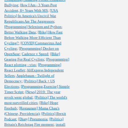
Bullying
;
How I Am - 3 Years Post
Accident, 8+ Years With MS
;
[USA
Politics] In America's Uncivil War
Republicans Are The Aggressors
;
[Programming] Selenium and Python
;
Better Walking Data
;
[Bike] How Fast
Before Walking More Efficient Than
Cycling?
;
[COVID] Coronavirus And
Cycling
;
[Programming] Docker on
OpenSuse
;
Cadence v Speed
;
[Bike]
Gearing For Real Cyclists
;
[Programming]
React plotting - visx
;
[Programming]
React Leaflet
;
AliExpress Independent
Sellers
;
Applebaum - Twilight of
Democracy
;
[Politics] Back + US
Elections
;
[Programming,Exercise] Simple
Timer Script
;
[News] 2019: The year
revolt went global
;
[Politics] The world's
most-surveilled cities
;
[Bike] Hope
Freehub
;
[Restaurant] Mama Chau's
(Chinese, Providencia)
;
[Politics] Brexit
Podcast
;
[Diary] Pneumonia
;
[Politics]
Britain's Reichstag Fire moment
;
install