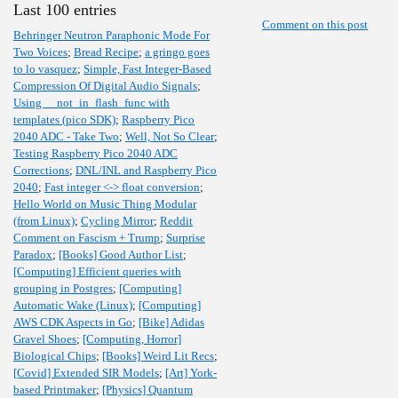
Last 100 entries
Comment on this post
Behringer Neutron Paraphonic Mode For
Two Voices
;
Bread Recipe
;
a gringo goes
to lo vasquez
;
Simple, Fast Integer-Based
Compression Of Digital Audio Signals
;
Using __not_in_flash_func with
templates (pico SDK)
;
Raspberry Pico
2040 ADC - Take Two
;
Well, Not So Clear
;
Testing Raspberry Pico 2040 ADC
Corrections
;
DNL/INL and Raspberry Pico
2040
;
Fast integer <-> float conversion
;
Hello World on Music Thing Modular
(from Linux)
;
Cycling Mirror
;
Reddit
Comment on Fascism + Trump
;
Surprise
Paradox
;
[Books] Good Author List
;
[Computing] Efficient queries with
grouping in Postgres
;
[Computing]
Automatic Wake (Linux)
;
[Computing]
AWS CDK Aspects in Go
;
[Bike] Adidas
Gravel Shoes
;
[Computing, Horror]
Biological Chips
;
[Books] Weird Lit Recs
;
[Covid] Extended SIR Models
;
[Art] York-
based Printmaker
;
[Physics] Quantum