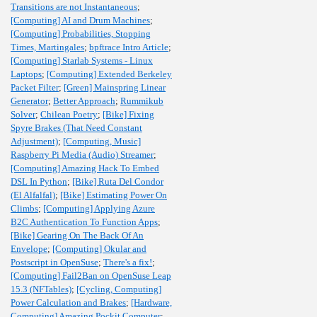
Transitions are not Instantaneous
;
[Computing] AI and Drum Machines
;
[Computing] Probabilities, Stopping
Times, Martingales
;
bpftrace Intro Article
;
[Computing] Starlab Systems - Linux
Laptops
;
[Computing] Extended Berkeley
Packet Filter
;
[Green] Mainspring Linear
Generator
;
Better Approach
;
Rummikub
Solver
;
Chilean Poetry
;
[Bike] Fixing
Spyre Brakes (That Need Constant
Adjustment)
;
[Computing, Music]
Raspberry Pi Media (Audio) Streamer
;
[Computing] Amazing Hack To Embed
DSL In Python
;
[Bike] Ruta Del Condor
(El Alfalfal)
;
[Bike] Estimating Power On
Climbs
;
[Computing] Applying Azure
B2C Authentication To Function Apps
;
[Bike] Gearing On The Back Of An
Envelope
;
[Computing] Okular and
Postscript in OpenSuse
;
There's a fix!
;
[Computing] Fail2Ban on OpenSuse Leap
15.3 (NFTables)
;
[Cycling, Computing]
Power Calculation and Brakes
;
[Hardware,
Computing] Amazing Pockit Computer
;