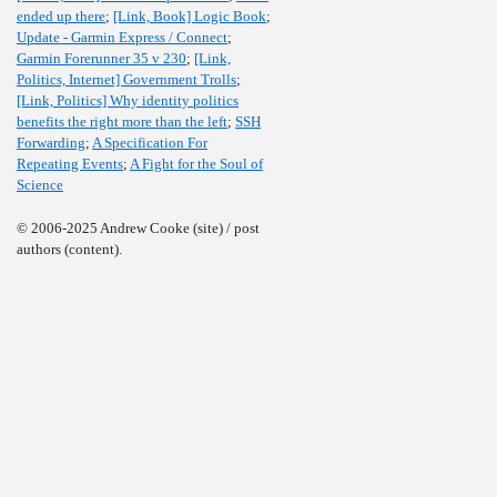
ended up there
;
[Link, Book] Logic Book
;
Update - Garmin Express / Connect
;
Garmin Forerunner 35 v 230
;
[Link,
Politics, Internet] Government Trolls
;
[Link, Politics] Why identity politics
benefits the right more than the left
;
SSH
Forwarding
;
A Specification For
Repeating Events
;
A Fight for the Soul of
Science
© 2006-2025 Andrew Cooke (site) / post
authors (content).