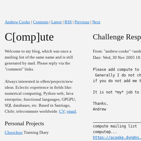
Andrew Cooke
|
Contents
|
Latest
|
RSS
|
Previous
|
Next
C[omp]ute
Challenge Resp
Welcome to my blog, which was once a
From: "andrew cooke" <and
mailing list of the same name and is still
Date: Wed, 30 Nov 2005 18
generated by mail. Please reply via the
"comment" links.
Please add compute to 
 Generally I do not ch
if you do not add me t
Always interested in offers/projects/new
ideas. Eclectic experience in fields like:
It is not *my* job to 
numerical computing; Python web; Java
enterprise; functional languages; GPGPU;
Thanks,

SQL databases; etc. Based in Santiago,
Andrew

Chile; telecommute worldwide.
CV
;
email
.
______________________
Personal Projects
compute mailing list

Choochoo
Training Diary
https://acooke.dyndns