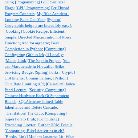
cairo
;
[Programming] GCC Sanitizer
Flags
;
[GPU, Programming] Per-Thread
Program Counters
;
My Bike Accident -
Looking Back One Year
;
[Python]
Geographic heights are incredibly easy!
;
[Cooking] Cookie Recipe
;
Efficient,
Simple, Directed Maximisation of Noisy
Function
;
And for argparse
;
Bash
Completion in Python
;
[Computing]
Configuring Github Jekyll Locally
;
[Maths, Link] The Napkin Project
;
You
can Masquerade in Firewalld
;
[Bike]
Servicing Budget (Spring) Forks
;
[Crypto]
CIA Internet Comms Failure
;
[Python]
Cute Rate Limiting API
;
[Causality] Judea
Pearl Lecture
;
[Security, Computing]
Chinese Hardware Hack Of Supermicro
Boards
;
SQLAlchemy Joined Table
Inheritance and Delete Cascade
;
[Translation] The Club
;
[Computing]
Super Potato Bruh
;
[Computing]
Extending Jupyter
;
Further HRM Details
;
[Computing, Bike] Activities in ch2
;
[Books, Link] Modern Japanese Lit
;
What