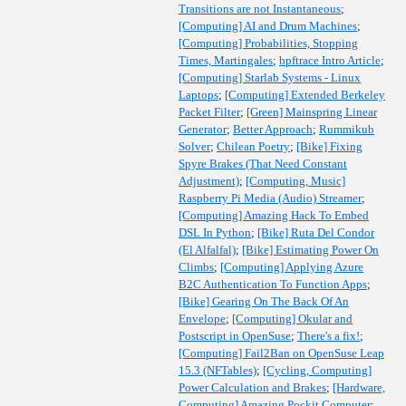
Transitions are not Instantaneous
;
[Computing] AI and Drum Machines
;
[Computing] Probabilities, Stopping
Times, Martingales
;
bpftrace Intro Article
;
[Computing] Starlab Systems - Linux
Laptops
;
[Computing] Extended Berkeley
Packet Filter
;
[Green] Mainspring Linear
Generator
;
Better Approach
;
Rummikub
Solver
;
Chilean Poetry
;
[Bike] Fixing
Spyre Brakes (That Need Constant
Adjustment)
;
[Computing, Music]
Raspberry Pi Media (Audio) Streamer
;
[Computing] Amazing Hack To Embed
DSL In Python
;
[Bike] Ruta Del Condor
(El Alfalfal)
;
[Bike] Estimating Power On
Climbs
;
[Computing] Applying Azure
B2C Authentication To Function Apps
;
[Bike] Gearing On The Back Of An
Envelope
;
[Computing] Okular and
Postscript in OpenSuse
;
There's a fix!
;
[Computing] Fail2Ban on OpenSuse Leap
15.3 (NFTables)
;
[Cycling, Computing]
Power Calculation and Brakes
;
[Hardware,
Computing] Amazing Pockit Computer
;