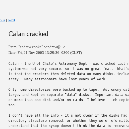
ious
|
Next
Calan cracked
From: "andrew cooke" <andrew@...>
Date: Fri, 21 Nov 2003 13:29:36 -0300 (CLST)
Calan - the U of Chile's Astronomy Dept - was cracked last n
system was not very secure, so it was no great feat.  What's
is that the crackers then deleted data on many disks, includ
array.  Many astronomers have lost years of work.

Only home directories were backed up to tape.  Astronomy dat
large, and kept on separate "data" disks.  Important data wa
on more than one disk and/or on raids, I believe - teh copie
too.

I don't have all the info - it's not clear if the disks had 
directory structure removed, or whether they were reformatte
understand that the sysop doesn't think the data is recovera