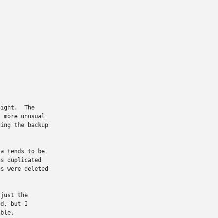
ight.  The

 more unusual

ing the backup

a tends to be

s duplicated

s were deleted

just the

d, but I

ble.
