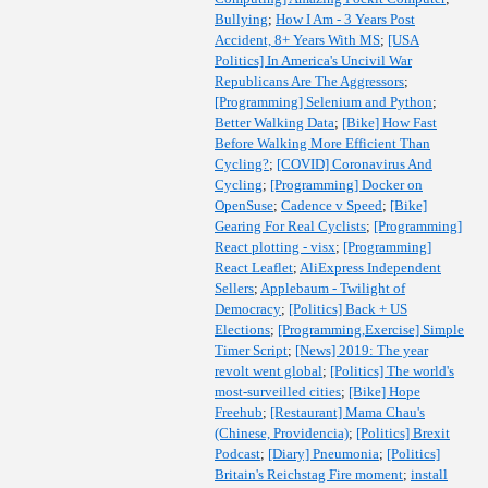
Bullying
;
How I Am - 3 Years Post
Accident, 8+ Years With MS
;
[USA
Politics] In America's Uncivil War
Republicans Are The Aggressors
;
[Programming] Selenium and Python
;
Better Walking Data
;
[Bike] How Fast
Before Walking More Efficient Than
Cycling?
;
[COVID] Coronavirus And
Cycling
;
[Programming] Docker on
OpenSuse
;
Cadence v Speed
;
[Bike]
Gearing For Real Cyclists
;
[Programming]
React plotting - visx
;
[Programming]
React Leaflet
;
AliExpress Independent
Sellers
;
Applebaum - Twilight of
Democracy
;
[Politics] Back + US
Elections
;
[Programming,Exercise] Simple
Timer Script
;
[News] 2019: The year
revolt went global
;
[Politics] The world's
most-surveilled cities
;
[Bike] Hope
Freehub
;
[Restaurant] Mama Chau's
(Chinese, Providencia)
;
[Politics] Brexit
Podcast
;
[Diary] Pneumonia
;
[Politics]
Britain's Reichstag Fire moment
;
install