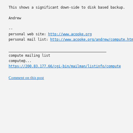
This shows a significant down-side to disk based backup.

Andrew

-- 

personal web site: 
http://www.acooke.org
personal mail list: 
http://www.acooke.org/andrew/compute.ht
_______________________________________________

compute mailing list

https://200.83.177.66/cgi-bin/mailman/listinfo/compute
Comment on this post