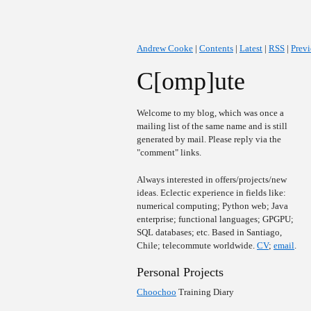
Andrew Cooke
|
Contents
|
Latest
|
RSS
|
Prev
C[omp]ute
Welcome to my blog, which was once a
mailing list of the same name and is still
generated by mail. Please reply via the
"comment" links.
Always interested in offers/projects/new
ideas. Eclectic experience in fields like:
numerical computing; Python web; Java
enterprise; functional languages; GPGPU;
SQL databases; etc. Based in Santiago,
Chile; telecommute worldwide.
CV
;
email
.
Personal Projects
Choochoo
Training Diary