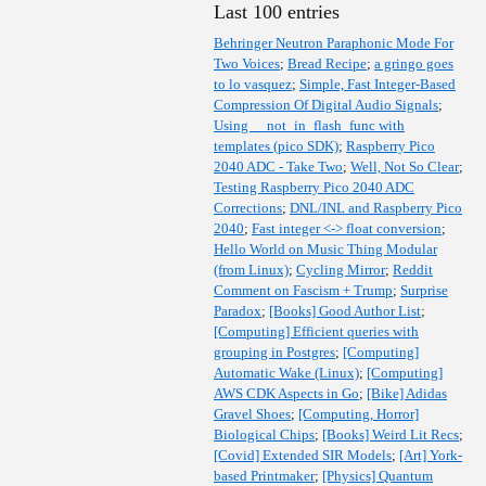
Last 100 entries
Behringer Neutron Paraphonic Mode For
Two Voices
;
Bread Recipe
;
a gringo goes
to lo vasquez
;
Simple, Fast Integer-Based
Compression Of Digital Audio Signals
;
Using __not_in_flash_func with
templates (pico SDK)
;
Raspberry Pico
2040 ADC - Take Two
;
Well, Not So Clear
;
Testing Raspberry Pico 2040 ADC
Corrections
;
DNL/INL and Raspberry Pico
2040
;
Fast integer <-> float conversion
;
Hello World on Music Thing Modular
(from Linux)
;
Cycling Mirror
;
Reddit
Comment on Fascism + Trump
;
Surprise
Paradox
;
[Books] Good Author List
;
[Computing] Efficient queries with
grouping in Postgres
;
[Computing]
Automatic Wake (Linux)
;
[Computing]
AWS CDK Aspects in Go
;
[Bike] Adidas
Gravel Shoes
;
[Computing, Horror]
Biological Chips
;
[Books] Weird Lit Recs
;
[Covid] Extended SIR Models
;
[Art] York-
based Printmaker
;
[Physics] Quantum