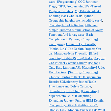
cairo
;
[Programming] GCC Sanitizer
Flags
;
[GPU, Programming] Per-Thread
Program Counters
;
My Bike Accident -
Looking Back One Year
;
[Python]
Geographic heights are incredibly easy!
;
[Cooking] Cookie Recipe
;
Efficient,
Simple, Directed Maximisation of Noisy
Function
;
And for argparse
;
Bash
Completion in Python
;
[Computing]
Configuring Github Jekyll Locally
;
[Maths, Link] The Napkin Project
;
You
can Masquerade in Firewalld
;
[Bike]
Servicing Budget (Spring) Forks
;
[Crypto]
CIA Internet Comms Failure
;
[Python]
Cute Rate Limiting API
;
[Causality] Judea
Pearl Lecture
;
[Security, Computing]
Chinese Hardware Hack Of Supermicro
Boards
;
SQLAlchemy Joined Table
Inheritance and Delete Cascade
;
[Translation] The Club
;
[Computing]
Super Potato Bruh
;
[Computing]
Extending Jupyter
;
Further HRM Details
;
[Computing, Bike] Activities in ch2
;
[Books, Link] Modern Japanese Lit
;
What