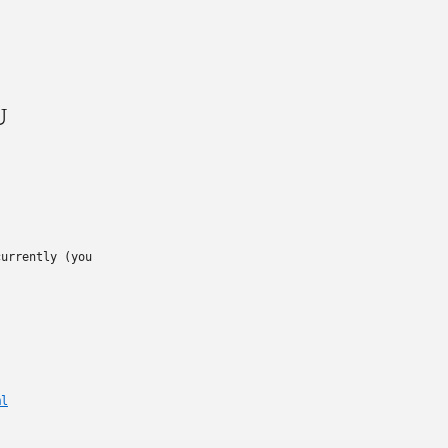
U
urrently (you

ml