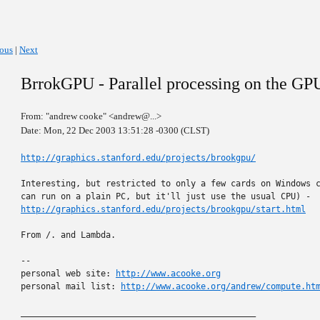
ious
|
Next
BrrokGPU - Parallel processing on the GP
From: "andrew cooke" <andrew@...>
Date: Mon, 22 Dec 2003 13:51:28 -0300 (CLST)
http://graphics.stanford.edu/projects/brookgpu/
Interesting, but restricted to only a few cards on Windows c
http://graphics.stanford.edu/projects/brookgpu/start.html
From /. and Lambda.

-- 

personal web site: 
http://www.acooke.org
personal mail list: 
http://www.acooke.org/andrew/compute.ht
_______________________________________________
