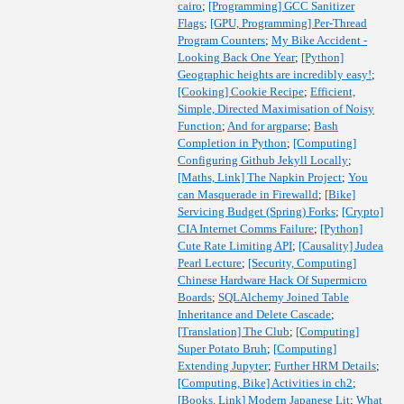
cairo
;
[Programming] GCC Sanitizer
Flags
;
[GPU, Programming] Per-Thread
Program Counters
;
My Bike Accident -
Looking Back One Year
;
[Python]
Geographic heights are incredibly easy!
;
[Cooking] Cookie Recipe
;
Efficient,
Simple, Directed Maximisation of Noisy
Function
;
And for argparse
;
Bash
Completion in Python
;
[Computing]
Configuring Github Jekyll Locally
;
[Maths, Link] The Napkin Project
;
You
can Masquerade in Firewalld
;
[Bike]
Servicing Budget (Spring) Forks
;
[Crypto]
CIA Internet Comms Failure
;
[Python]
Cute Rate Limiting API
;
[Causality] Judea
Pearl Lecture
;
[Security, Computing]
Chinese Hardware Hack Of Supermicro
Boards
;
SQLAlchemy Joined Table
Inheritance and Delete Cascade
;
[Translation] The Club
;
[Computing]
Super Potato Bruh
;
[Computing]
Extending Jupyter
;
Further HRM Details
;
[Computing, Bike] Activities in ch2
;
[Books, Link] Modern Japanese Lit
;
What