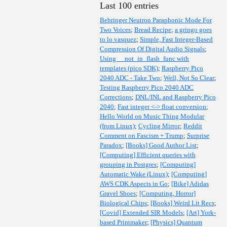
Last 100 entries
Behringer Neutron Paraphonic Mode For
Two Voices
;
Bread Recipe
;
a gringo goes
to lo vasquez
;
Simple, Fast Integer-Based
Compression Of Digital Audio Signals
;
Using __not_in_flash_func with
templates (pico SDK)
;
Raspberry Pico
2040 ADC - Take Two
;
Well, Not So Clear
;
Testing Raspberry Pico 2040 ADC
Corrections
;
DNL/INL and Raspberry Pico
2040
;
Fast integer <-> float conversion
;
Hello World on Music Thing Modular
(from Linux)
;
Cycling Mirror
;
Reddit
Comment on Fascism + Trump
;
Surprise
Paradox
;
[Books] Good Author List
;
[Computing] Efficient queries with
grouping in Postgres
;
[Computing]
Automatic Wake (Linux)
;
[Computing]
AWS CDK Aspects in Go
;
[Bike] Adidas
Gravel Shoes
;
[Computing, Horror]
Biological Chips
;
[Books] Weird Lit Recs
;
[Covid] Extended SIR Models
;
[Art] York-
based Printmaker
;
[Physics] Quantum