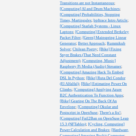
Transitions are not Instantaneous
;
[Computing] AI and Drum Machines
;
[Computing] Probabilities, Stopping
Times, Martingales
;
bpftrace Intro Article
;
[Computing] Starlab Systems - Linux
Laptops
;
[Computing] Extended Berkeley
Packet Filter
;
[Green] Mainspring Linear
Generator
;
Better Approach
;
Rummikub
Solver
;
Chilean Poetry
;
[Bike] Fixing
Spyre Brakes (That Need Constant
Adjustment)
;
[Computing, Music]
Raspberry Pi Media (Audio) Streamer
;
[Computing] Amazing Hack To Embed
DSL In Python
;
[Bike] Ruta Del Condor
(El Alfalfal)
;
[Bike] Estimating Power On
Climbs
;
[Computing] Applying Azure
B2C Authentication To Function Apps
;
[Bike] Gearing On The Back Of An
Envelope
;
[Computing] Okular and
Postscript in OpenSuse
;
There's a fix!
;
[Computing] Fail2Ban on OpenSuse Leap
15.3 (NFTables)
;
[Cycling, Computing]
Power Calculation and Brakes
;
[Hardware,
Computing] Amazing Pockit Computer
;