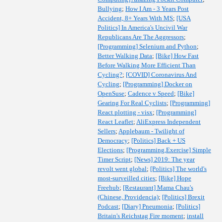
Bullying
;
How I Am - 3 Years Post
Accident, 8+ Years With MS
;
[USA
Politics] In America's Uncivil War
Republicans Are The Aggressors
;
[Programming] Selenium and Python
;
Better Walking Data
;
[Bike] How Fast
Before Walking More Efficient Than
Cycling?
;
[COVID] Coronavirus And
Cycling
;
[Programming] Docker on
OpenSuse
;
Cadence v Speed
;
[Bike]
Gearing For Real Cyclists
;
[Programming]
React plotting - visx
;
[Programming]
React Leaflet
;
AliExpress Independent
Sellers
;
Applebaum - Twilight of
Democracy
;
[Politics] Back + US
Elections
;
[Programming,Exercise] Simple
Timer Script
;
[News] 2019: The year
revolt went global
;
[Politics] The world's
most-surveilled cities
;
[Bike] Hope
Freehub
;
[Restaurant] Mama Chau's
(Chinese, Providencia)
;
[Politics] Brexit
Podcast
;
[Diary] Pneumonia
;
[Politics]
Britain's Reichstag Fire moment
;
install