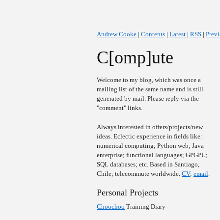
Andrew Cooke
|
Contents
|
Latest
|
RSS
|
Prev
C[omp]ute
Welcome to my blog, which was once a
mailing list of the same name and is still
generated by mail. Please reply via the
"comment" links.
Always interested in offers/projects/new
ideas. Eclectic experience in fields like:
numerical computing; Python web; Java
enterprise; functional languages; GPGPU;
SQL databases; etc. Based in Santiago,
Chile; telecommute worldwide.
CV
;
email
.
Personal Projects
Choochoo
Training Diary