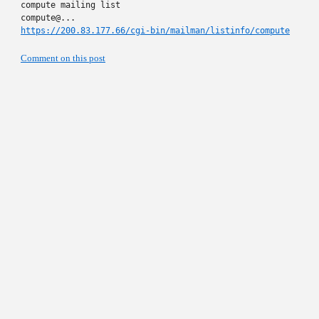
compute mailing list

https://200.83.177.66/cgi-bin/mailman/listinfo/compute
Comment on this post