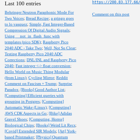
https://200.83.177.66
Last 100 entries
Behringer Neutron Paraphonic Mode For
Comment on this post
Two Voices
;
Bread Recipe
;
a gringo goes
to lo vasquez
;
Simple, Fast Integer-Based
Compression Of Digital Audio Signals
;
Using __not_in_flash_func with
templates (pico SDK)
;
Raspberry Pico
2040 ADC - Take Two
;
Well, Not So Clear
;
Testing Raspberry Pico 2040 ADC
Corrections
;
DNL/INL and Raspberry Pico
2040
;
Fast integer <-> float conversion
;
Hello World on Music Thing Modular
(from Linux)
;
Cycling Mirror
;
Reddit
Comment on Fascism + Trump
;
Surprise
Paradox
;
[Books] Good Author List
;
[Computing] Efficient queries with
grouping in Postgres
;
[Computing]
Automatic Wake (Linux)
;
[Computing]
AWS CDK Aspects in Go
;
[Bike] Adidas
Gravel Shoes
;
[Computing, Horror]
Biological Chips
;
[Books] Weird Lit Recs
;
[Covid] Extended SIR Models
;
[Art] York-
based Printmaker
;
[Physics] Quantum