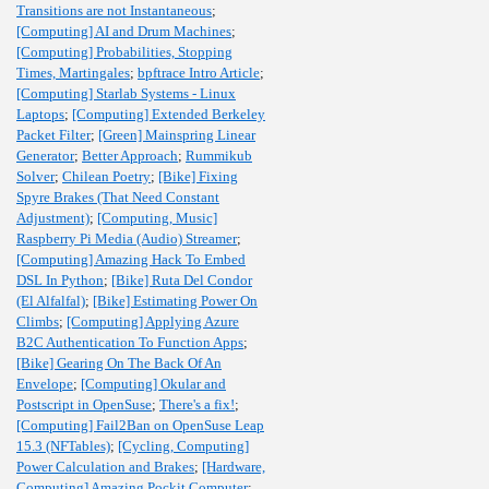
Transitions are not Instantaneous
;
[Computing] AI and Drum Machines
;
[Computing] Probabilities, Stopping
Times, Martingales
;
bpftrace Intro Article
;
[Computing] Starlab Systems - Linux
Laptops
;
[Computing] Extended Berkeley
Packet Filter
;
[Green] Mainspring Linear
Generator
;
Better Approach
;
Rummikub
Solver
;
Chilean Poetry
;
[Bike] Fixing
Spyre Brakes (That Need Constant
Adjustment)
;
[Computing, Music]
Raspberry Pi Media (Audio) Streamer
;
[Computing] Amazing Hack To Embed
DSL In Python
;
[Bike] Ruta Del Condor
(El Alfalfal)
;
[Bike] Estimating Power On
Climbs
;
[Computing] Applying Azure
B2C Authentication To Function Apps
;
[Bike] Gearing On The Back Of An
Envelope
;
[Computing] Okular and
Postscript in OpenSuse
;
There's a fix!
;
[Computing] Fail2Ban on OpenSuse Leap
15.3 (NFTables)
;
[Cycling, Computing]
Power Calculation and Brakes
;
[Hardware,
Computing] Amazing Pockit Computer
;