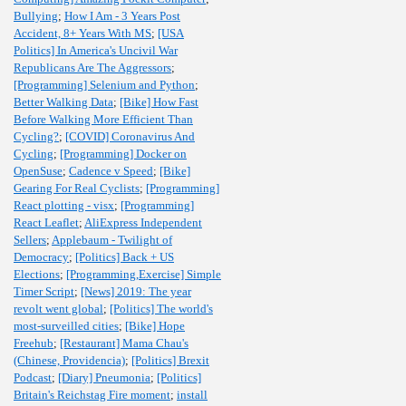
Bullying
;
How I Am - 3 Years Post
Accident, 8+ Years With MS
;
[USA
Politics] In America's Uncivil War
Republicans Are The Aggressors
;
[Programming] Selenium and Python
;
Better Walking Data
;
[Bike] How Fast
Before Walking More Efficient Than
Cycling?
;
[COVID] Coronavirus And
Cycling
;
[Programming] Docker on
OpenSuse
;
Cadence v Speed
;
[Bike]
Gearing For Real Cyclists
;
[Programming]
React plotting - visx
;
[Programming]
React Leaflet
;
AliExpress Independent
Sellers
;
Applebaum - Twilight of
Democracy
;
[Politics] Back + US
Elections
;
[Programming,Exercise] Simple
Timer Script
;
[News] 2019: The year
revolt went global
;
[Politics] The world's
most-surveilled cities
;
[Bike] Hope
Freehub
;
[Restaurant] Mama Chau's
(Chinese, Providencia)
;
[Politics] Brexit
Podcast
;
[Diary] Pneumonia
;
[Politics]
Britain's Reichstag Fire moment
;
install