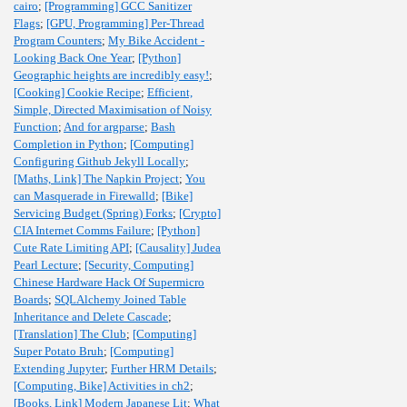
cairo
;
[Programming] GCC Sanitizer
Flags
;
[GPU, Programming] Per-Thread
Program Counters
;
My Bike Accident -
Looking Back One Year
;
[Python]
Geographic heights are incredibly easy!
;
[Cooking] Cookie Recipe
;
Efficient,
Simple, Directed Maximisation of Noisy
Function
;
And for argparse
;
Bash
Completion in Python
;
[Computing]
Configuring Github Jekyll Locally
;
[Maths, Link] The Napkin Project
;
You
can Masquerade in Firewalld
;
[Bike]
Servicing Budget (Spring) Forks
;
[Crypto]
CIA Internet Comms Failure
;
[Python]
Cute Rate Limiting API
;
[Causality] Judea
Pearl Lecture
;
[Security, Computing]
Chinese Hardware Hack Of Supermicro
Boards
;
SQLAlchemy Joined Table
Inheritance and Delete Cascade
;
[Translation] The Club
;
[Computing]
Super Potato Bruh
;
[Computing]
Extending Jupyter
;
Further HRM Details
;
[Computing, Bike] Activities in ch2
;
[Books, Link] Modern Japanese Lit
;
What