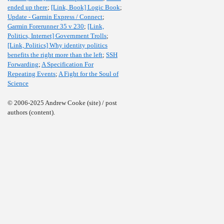
ended up there
;
[Link, Book] Logic Book
;
Update - Garmin Express / Connect
;
Garmin Forerunner 35 v 230
;
[Link,
Politics, Internet] Government Trolls
;
[Link, Politics] Why identity politics
benefits the right more than the left
;
SSH
Forwarding
;
A Specification For
Repeating Events
;
A Fight for the Soul of
Science
© 2006-2025 Andrew Cooke (site) / post
authors (content).