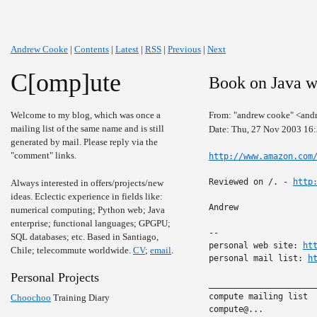
Andrew Cooke
|
Contents
|
Latest
|
RSS
|
Previous
|
Next
C[omp]ute
Book on Java 
Welcome to my blog, which was once a
From: "andrew cooke" <and
mailing list of the same name and is still
Date: Thu, 27 Nov 2003 16
generated by mail. Please reply via the
"comment" links.
http://www.amazon.com
Reviewed on /. - 
http
Always interested in offers/projects/new
ideas. Eclectic experience in fields like:
Andrew

numerical computing; Python web; Java
enterprise; functional languages; GPGPU;
-- 

SQL databases; etc. Based in Santiago,
personal web site: 
ht
Chile; telecommute worldwide.
CV
;
email
.
personal mail list: 
h
Personal Projects
______________________
compute mailing list

Choochoo
Training Diary