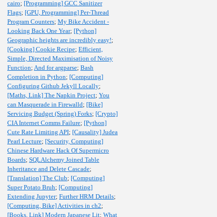
cairo
;
[Programming] GCC Sanitizer
Flags
;
[GPU, Programming] Per-Thread
Program Counters
;
My Bike Accident -
Looking Back One Year
;
[Python]
Geographic heights are incredibly easy!
;
[Cooking] Cookie Recipe
;
Efficient,
Simple, Directed Maximisation of Noisy
Function
;
And for argparse
;
Bash
Completion in Python
;
[Computing]
Configuring Github Jekyll Locally
;
[Maths, Link] The Napkin Project
;
You
can Masquerade in Firewalld
;
[Bike]
Servicing Budget (Spring) Forks
;
[Crypto]
CIA Internet Comms Failure
;
[Python]
Cute Rate Limiting API
;
[Causality] Judea
Pearl Lecture
;
[Security, Computing]
Chinese Hardware Hack Of Supermicro
Boards
;
SQLAlchemy Joined Table
Inheritance and Delete Cascade
;
[Translation] The Club
;
[Computing]
Super Potato Bruh
;
[Computing]
Extending Jupyter
;
Further HRM Details
;
[Computing, Bike] Activities in ch2
;
[Books, Link] Modern Japanese Lit
;
What