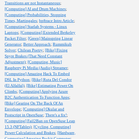
Transitions are not Instantaneous
;
[Computing] AI and Drum Machines
;
[Computing] Probabilities, Stopping
Times, Martingales
;
bpftrace Intro Article
;
[Computing] Starlab Systems - Linux
Laptops
;
[Computing] Extended Berkeley
Packet Filter
;
[Green] Mainspring Linear
Generator
;
Better Approach
;
Rummikub
Solver
;
Chilean Poetry
;
[Bike] Fixing
Spyre Brakes (That Need Constant
Adjustment)
;
[Computing, Music]
Raspberry Pi Media (Audio) Streamer
;
[Computing] Amazing Hack To Embed
DSL In Python
;
[Bike] Ruta Del Condor
(El Alfalfal)
;
[Bike] Estimating Power On
Climbs
;
[Computing] Applying Azure
B2C Authentication To Function Apps
;
[Bike] Gearing On The Back Of An
Envelope
;
[Computing] Okular and
Postscript in OpenSuse
;
There's a fix!
;
[Computing] Fail2Ban on OpenSuse Leap
15.3 (NFTables)
;
[Cycling, Computing]
Power Calculation and Brakes
;
[Hardware,
Computing] Amazing Pockit Computer
;