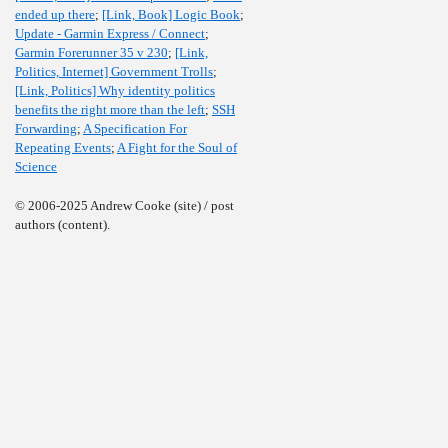
ended up there
;
[Link, Book] Logic Book
;
Update - Garmin Express / Connect
;
Garmin Forerunner 35 v 230
;
[Link,
Politics, Internet] Government Trolls
;
[Link, Politics] Why identity politics
benefits the right more than the left
;
SSH
Forwarding
;
A Specification For
Repeating Events
;
A Fight for the Soul of
Science
© 2006-2025 Andrew Cooke (site) / post
authors (content).