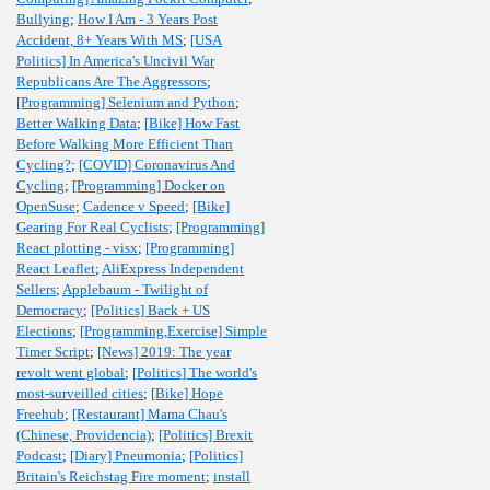
Bullying
;
How I Am - 3 Years Post
Accident, 8+ Years With MS
;
[USA
Politics] In America's Uncivil War
Republicans Are The Aggressors
;
[Programming] Selenium and Python
;
Better Walking Data
;
[Bike] How Fast
Before Walking More Efficient Than
Cycling?
;
[COVID] Coronavirus And
Cycling
;
[Programming] Docker on
OpenSuse
;
Cadence v Speed
;
[Bike]
Gearing For Real Cyclists
;
[Programming]
React plotting - visx
;
[Programming]
React Leaflet
;
AliExpress Independent
Sellers
;
Applebaum - Twilight of
Democracy
;
[Politics] Back + US
Elections
;
[Programming,Exercise] Simple
Timer Script
;
[News] 2019: The year
revolt went global
;
[Politics] The world's
most-surveilled cities
;
[Bike] Hope
Freehub
;
[Restaurant] Mama Chau's
(Chinese, Providencia)
;
[Politics] Brexit
Podcast
;
[Diary] Pneumonia
;
[Politics]
Britain's Reichstag Fire moment
;
install