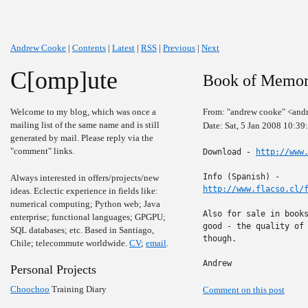
Andrew Cooke
|
Contents
|
Latest
|
RSS
|
Previous
|
Next
C[omp]ute
Book of Memori
Welcome to my blog, which was once a
From: "andrew cooke" <and
mailing list of the same name and is still
Date: Sat, 5 Jan 2008 10:3
generated by mail. Please reply via the
"comment" links.
Download - 
http://www
Always interested in offers/projects/new
http://www.flacso.cl/
ideas. Eclectic experience in fields like:
numerical computing; Python web; Java
Also for sale in books
enterprise; functional languages; GPGPU;
good - the quality of 
SQL databases; etc. Based in Santiago,
though.

Chile; telecommute worldwide.
CV
;
email
.
Andrew
Personal Projects
Choochoo
Training Diary
Comment on this post