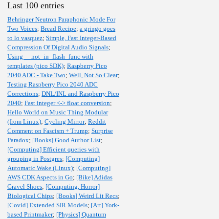
Last 100 entries
Behringer Neutron Paraphonic Mode For
Two Voices
;
Bread Recipe
;
a gringo goes
to lo vasquez
;
Simple, Fast Integer-Based
Compression Of Digital Audio Signals
;
Using __not_in_flash_func with
templates (pico SDK)
;
Raspberry Pico
2040 ADC - Take Two
;
Well, Not So Clear
;
Testing Raspberry Pico 2040 ADC
Corrections
;
DNL/INL and Raspberry Pico
2040
;
Fast integer <-> float conversion
;
Hello World on Music Thing Modular
(from Linux)
;
Cycling Mirror
;
Reddit
Comment on Fascism + Trump
;
Surprise
Paradox
;
[Books] Good Author List
;
[Computing] Efficient queries with
grouping in Postgres
;
[Computing]
Automatic Wake (Linux)
;
[Computing]
AWS CDK Aspects in Go
;
[Bike] Adidas
Gravel Shoes
;
[Computing, Horror]
Biological Chips
;
[Books] Weird Lit Recs
;
[Covid] Extended SIR Models
;
[Art] York-
based Printmaker
;
[Physics] Quantum