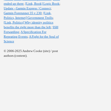
ended up there
;
[Link, Book] Logic Book
;
Update - Garmin Express / Connect
;
Garmin Forerunner 35 v 230
;
[Link,
Politics, Internet] Government Trolls
;
[Link, Politics] Why identity politics
benefits the right more than the left
;
SSH
Forwarding
;
A Specification For
Repeating Events
;
A Fight for the Soul of
Science
© 2006-2025 Andrew Cooke (site) / post
authors (content).