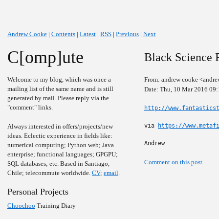
Andrew Cooke
|
Contents
|
Latest
|
RSS
|
Previous
|
Next
C[omp]ute
Black Science F
Welcome to my blog, which was once a
From: andrew cooke <andre
mailing list of the same name and is still
Date: Thu, 10 Mar 2016 09
generated by mail. Please reply via the
"comment" links.
http://www.fantastics
via 
https://www.metaf
Always interested in offers/projects/new
ideas. Eclectic experience in fields like:
Andrew
numerical computing; Python web; Java
enterprise; functional languages; GPGPU;
Comment on this post
SQL databases; etc. Based in Santiago,
Chile; telecommute worldwide.
CV
;
email
.
Personal Projects
Choochoo
Training Diary