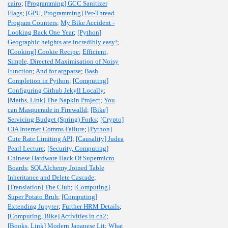
cairo
;
[Programming] GCC Sanitizer
Flags
;
[GPU, Programming] Per-Thread
Program Counters
;
My Bike Accident -
Looking Back One Year
;
[Python]
Geographic heights are incredibly easy!
;
[Cooking] Cookie Recipe
;
Efficient,
Simple, Directed Maximisation of Noisy
Function
;
And for argparse
;
Bash
Completion in Python
;
[Computing]
Configuring Github Jekyll Locally
;
[Maths, Link] The Napkin Project
;
You
can Masquerade in Firewalld
;
[Bike]
Servicing Budget (Spring) Forks
;
[Crypto]
CIA Internet Comms Failure
;
[Python]
Cute Rate Limiting API
;
[Causality] Judea
Pearl Lecture
;
[Security, Computing]
Chinese Hardware Hack Of Supermicro
Boards
;
SQLAlchemy Joined Table
Inheritance and Delete Cascade
;
[Translation] The Club
;
[Computing]
Super Potato Bruh
;
[Computing]
Extending Jupyter
;
Further HRM Details
;
[Computing, Bike] Activities in ch2
;
[Books, Link] Modern Japanese Lit
;
What