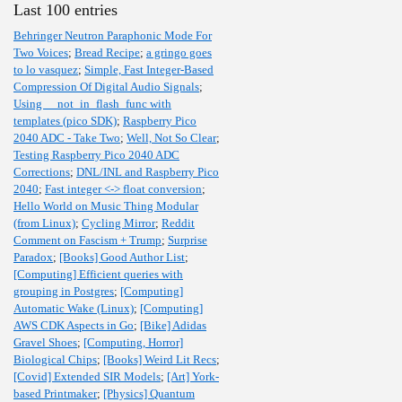
Last 100 entries
Behringer Neutron Paraphonic Mode For
Two Voices
;
Bread Recipe
;
a gringo goes
to lo vasquez
;
Simple, Fast Integer-Based
Compression Of Digital Audio Signals
;
Using __not_in_flash_func with
templates (pico SDK)
;
Raspberry Pico
2040 ADC - Take Two
;
Well, Not So Clear
;
Testing Raspberry Pico 2040 ADC
Corrections
;
DNL/INL and Raspberry Pico
2040
;
Fast integer <-> float conversion
;
Hello World on Music Thing Modular
(from Linux)
;
Cycling Mirror
;
Reddit
Comment on Fascism + Trump
;
Surprise
Paradox
;
[Books] Good Author List
;
[Computing] Efficient queries with
grouping in Postgres
;
[Computing]
Automatic Wake (Linux)
;
[Computing]
AWS CDK Aspects in Go
;
[Bike] Adidas
Gravel Shoes
;
[Computing, Horror]
Biological Chips
;
[Books] Weird Lit Recs
;
[Covid] Extended SIR Models
;
[Art] York-
based Printmaker
;
[Physics] Quantum