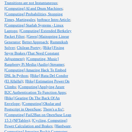
Transitions are not Instantaneous
;
[Computing] AI and Drum Machines
;
[Computing] Probabilities, Stopping
Times, Martingales
;
bpftrace Intro Article
;
[Computing] Starlab Systems - Linux
Laptops
;
[Computing] Extended Berkeley
Packet Filter
;
[Green] Mainspring Linear
Generator
;
Better Approach
;
Rummikub
Solver
;
Chilean Poetry
;
[Bike] Fixing
Spyre Brakes (That Need Constant
Adjustment)
;
[Computing, Music]
Raspberry Pi Media (Audio) Streamer
;
[Computing] Amazing Hack To Embed
DSL In Python
;
[Bike] Ruta Del Condor
(El Alfalfal)
;
[Bike] Estimating Power On
Climbs
;
[Computing] Applying Azure
B2C Authentication To Function Apps
;
[Bike] Gearing On The Back Of An
Envelope
;
[Computing] Okular and
Postscript in OpenSuse
;
There's a fix!
;
[Computing] Fail2Ban on OpenSuse Leap
15.3 (NFTables)
;
[Cycling, Computing]
Power Calculation and Brakes
;
[Hardware,
Computing] Amazing Pockit Computer
;