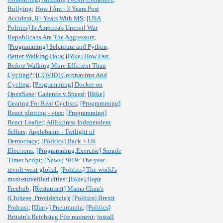
Bullying
;
How I Am - 3 Years Post
Accident, 8+ Years With MS
;
[USA
Politics] In America's Uncivil War
Republicans Are The Aggressors
;
[Programming] Selenium and Python
;
Better Walking Data
;
[Bike] How Fast
Before Walking More Efficient Than
Cycling?
;
[COVID] Coronavirus And
Cycling
;
[Programming] Docker on
OpenSuse
;
Cadence v Speed
;
[Bike]
Gearing For Real Cyclists
;
[Programming]
React plotting - visx
;
[Programming]
React Leaflet
;
AliExpress Independent
Sellers
;
Applebaum - Twilight of
Democracy
;
[Politics] Back + US
Elections
;
[Programming,Exercise] Simple
Timer Script
;
[News] 2019: The year
revolt went global
;
[Politics] The world's
most-surveilled cities
;
[Bike] Hope
Freehub
;
[Restaurant] Mama Chau's
(Chinese, Providencia)
;
[Politics] Brexit
Podcast
;
[Diary] Pneumonia
;
[Politics]
Britain's Reichstag Fire moment
;
install