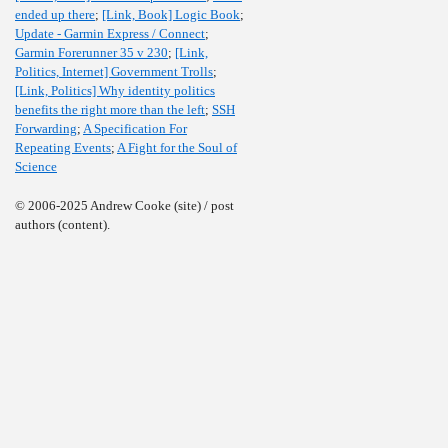
ended up there
;
[Link, Book] Logic Book
;
Update - Garmin Express / Connect
;
Garmin Forerunner 35 v 230
;
[Link,
Politics, Internet] Government Trolls
;
[Link, Politics] Why identity politics
benefits the right more than the left
;
SSH
Forwarding
;
A Specification For
Repeating Events
;
A Fight for the Soul of
Science
© 2006-2025 Andrew Cooke (site) / post
authors (content).