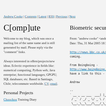
Andrew Cooke
|
Contents
|
Latest
|
RSS
|
Previous
|
Next
C[omp]ute
Biometric secur
Welcome to my blog, which was once a
From: "andrew cooke" <and
mailing list of the same name and is still
Date: Thu, 31 Mar 2005 18:
generated by mail. Please reply via the
"comment" links.
http://news.bbc.co.uk
coming.

Always interested in offers/projects/new
ideas. Eclectic experience in fields like:
http://www.boingboing
numerical computing; Python web; Java
have a link to this -
enterprise; functional languages; GPGPU;
SQL databases; etc. Based in Santiago,
Andrew

Chile; telecommute worldwide.
CV
;
email
.
-- 

Personal Projects
` __ _ __ ___  ___| |
 / _` / _/ _ \/ _ \ /
Choochoo
Training Diary
 \__,_\__\___/\___/_\