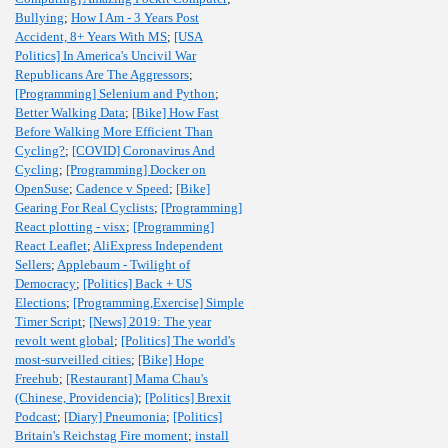
Bullying
;
How I Am - 3 Years Post
Accident, 8+ Years With MS
;
[USA
Politics] In America's Uncivil War
Republicans Are The Aggressors
;
[Programming] Selenium and Python
;
Better Walking Data
;
[Bike] How Fast
Before Walking More Efficient Than
Cycling?
;
[COVID] Coronavirus And
Cycling
;
[Programming] Docker on
OpenSuse
;
Cadence v Speed
;
[Bike]
Gearing For Real Cyclists
;
[Programming]
React plotting - visx
;
[Programming]
React Leaflet
;
AliExpress Independent
Sellers
;
Applebaum - Twilight of
Democracy
;
[Politics] Back + US
Elections
;
[Programming,Exercise] Simple
Timer Script
;
[News] 2019: The year
revolt went global
;
[Politics] The world's
most-surveilled cities
;
[Bike] Hope
Freehub
;
[Restaurant] Mama Chau's
(Chinese, Providencia)
;
[Politics] Brexit
Podcast
;
[Diary] Pneumonia
;
[Politics]
Britain's Reichstag Fire moment
;
install