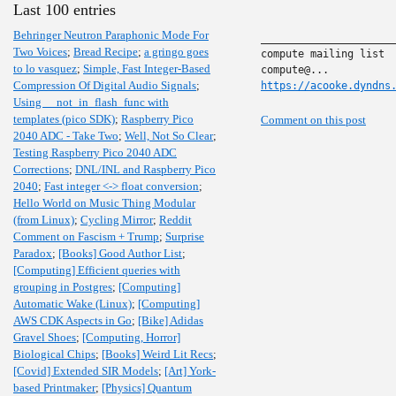
Last 100 entries
Behringer Neutron Paraphonic Mode For
______________________
Two Voices
;
Bread Recipe
;
a gringo goes
compute mailing list

to lo vasquez
;
Simple, Fast Integer-Based
Compression Of Digital Audio Signals
;
https://acooke.dyndns
Using __not_in_flash_func with
templates (pico SDK)
;
Raspberry Pico
Comment on this post
2040 ADC - Take Two
;
Well, Not So Clear
;
Testing Raspberry Pico 2040 ADC
Corrections
;
DNL/INL and Raspberry Pico
2040
;
Fast integer <-> float conversion
;
Hello World on Music Thing Modular
(from Linux)
;
Cycling Mirror
;
Reddit
Comment on Fascism + Trump
;
Surprise
Paradox
;
[Books] Good Author List
;
[Computing] Efficient queries with
grouping in Postgres
;
[Computing]
Automatic Wake (Linux)
;
[Computing]
AWS CDK Aspects in Go
;
[Bike] Adidas
Gravel Shoes
;
[Computing, Horror]
Biological Chips
;
[Books] Weird Lit Recs
;
[Covid] Extended SIR Models
;
[Art] York-
based Printmaker
;
[Physics] Quantum