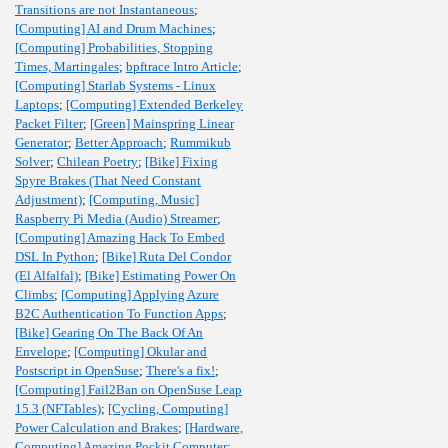
Transitions are not Instantaneous
;
[Computing] AI and Drum Machines
;
[Computing] Probabilities, Stopping
Times, Martingales
;
bpftrace Intro Article
;
[Computing] Starlab Systems - Linux
Laptops
;
[Computing] Extended Berkeley
Packet Filter
;
[Green] Mainspring Linear
Generator
;
Better Approach
;
Rummikub
Solver
;
Chilean Poetry
;
[Bike] Fixing
Spyre Brakes (That Need Constant
Adjustment)
;
[Computing, Music]
Raspberry Pi Media (Audio) Streamer
;
[Computing] Amazing Hack To Embed
DSL In Python
;
[Bike] Ruta Del Condor
(El Alfalfal)
;
[Bike] Estimating Power On
Climbs
;
[Computing] Applying Azure
B2C Authentication To Function Apps
;
[Bike] Gearing On The Back Of An
Envelope
;
[Computing] Okular and
Postscript in OpenSuse
;
There's a fix!
;
[Computing] Fail2Ban on OpenSuse Leap
15.3 (NFTables)
;
[Cycling, Computing]
Power Calculation and Brakes
;
[Hardware,
Computing] Amazing Pockit Computer
;