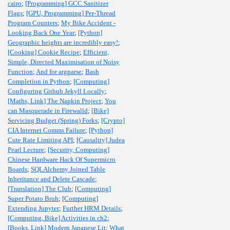
cairo
;
[Programming] GCC Sanitizer
Flags
;
[GPU, Programming] Per-Thread
Program Counters
;
My Bike Accident -
Looking Back One Year
;
[Python]
Geographic heights are incredibly easy!
;
[Cooking] Cookie Recipe
;
Efficient,
Simple, Directed Maximisation of Noisy
Function
;
And for argparse
;
Bash
Completion in Python
;
[Computing]
Configuring Github Jekyll Locally
;
[Maths, Link] The Napkin Project
;
You
can Masquerade in Firewalld
;
[Bike]
Servicing Budget (Spring) Forks
;
[Crypto]
CIA Internet Comms Failure
;
[Python]
Cute Rate Limiting API
;
[Causality] Judea
Pearl Lecture
;
[Security, Computing]
Chinese Hardware Hack Of Supermicro
Boards
;
SQLAlchemy Joined Table
Inheritance and Delete Cascade
;
[Translation] The Club
;
[Computing]
Super Potato Bruh
;
[Computing]
Extending Jupyter
;
Further HRM Details
;
[Computing, Bike] Activities in ch2
;
[Books, Link] Modern Japanese Lit
;
What