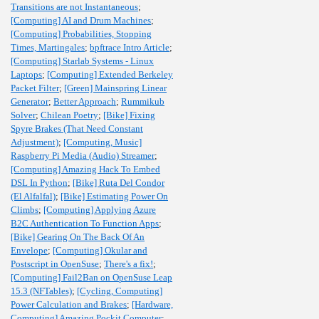
Transitions are not Instantaneous
;
[Computing] AI and Drum Machines
;
[Computing] Probabilities, Stopping
Times, Martingales
;
bpftrace Intro Article
;
[Computing] Starlab Systems - Linux
Laptops
;
[Computing] Extended Berkeley
Packet Filter
;
[Green] Mainspring Linear
Generator
;
Better Approach
;
Rummikub
Solver
;
Chilean Poetry
;
[Bike] Fixing
Spyre Brakes (That Need Constant
Adjustment)
;
[Computing, Music]
Raspberry Pi Media (Audio) Streamer
;
[Computing] Amazing Hack To Embed
DSL In Python
;
[Bike] Ruta Del Condor
(El Alfalfal)
;
[Bike] Estimating Power On
Climbs
;
[Computing] Applying Azure
B2C Authentication To Function Apps
;
[Bike] Gearing On The Back Of An
Envelope
;
[Computing] Okular and
Postscript in OpenSuse
;
There's a fix!
;
[Computing] Fail2Ban on OpenSuse Leap
15.3 (NFTables)
;
[Cycling, Computing]
Power Calculation and Brakes
;
[Hardware,
Computing] Amazing Pockit Computer
;