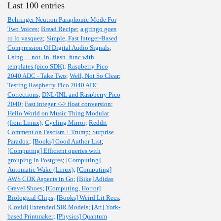
Last 100 entries
Behringer Neutron Paraphonic Mode For
Two Voices
;
Bread Recipe
;
a gringo goes
to lo vasquez
;
Simple, Fast Integer-Based
Compression Of Digital Audio Signals
;
Using __not_in_flash_func with
templates (pico SDK)
;
Raspberry Pico
2040 ADC - Take Two
;
Well, Not So Clear
;
Testing Raspberry Pico 2040 ADC
Corrections
;
DNL/INL and Raspberry Pico
2040
;
Fast integer <-> float conversion
;
Hello World on Music Thing Modular
(from Linux)
;
Cycling Mirror
;
Reddit
Comment on Fascism + Trump
;
Surprise
Paradox
;
[Books] Good Author List
;
[Computing] Efficient queries with
grouping in Postgres
;
[Computing]
Automatic Wake (Linux)
;
[Computing]
AWS CDK Aspects in Go
;
[Bike] Adidas
Gravel Shoes
;
[Computing, Horror]
Biological Chips
;
[Books] Weird Lit Recs
;
[Covid] Extended SIR Models
;
[Art] York-
based Printmaker
;
[Physics] Quantum