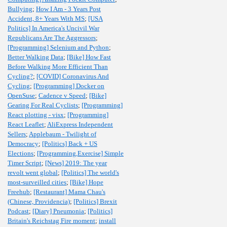
Bullying
;
How I Am - 3 Years Post
Accident, 8+ Years With MS
;
[USA
Politics] In America's Uncivil War
Republicans Are The Aggressors
;
[Programming] Selenium and Python
;
Better Walking Data
;
[Bike] How Fast
Before Walking More Efficient Than
Cycling?
;
[COVID] Coronavirus And
Cycling
;
[Programming] Docker on
OpenSuse
;
Cadence v Speed
;
[Bike]
Gearing For Real Cyclists
;
[Programming]
React plotting - visx
;
[Programming]
React Leaflet
;
AliExpress Independent
Sellers
;
Applebaum - Twilight of
Democracy
;
[Politics] Back + US
Elections
;
[Programming,Exercise] Simple
Timer Script
;
[News] 2019: The year
revolt went global
;
[Politics] The world's
most-surveilled cities
;
[Bike] Hope
Freehub
;
[Restaurant] Mama Chau's
(Chinese, Providencia)
;
[Politics] Brexit
Podcast
;
[Diary] Pneumonia
;
[Politics]
Britain's Reichstag Fire moment
;
install