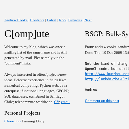
Andrew Cooke
|
Contents
|
Latest
|
RSS
|
Previous
|
Next
C[omp]ute
BSGP: Bulk-Sy
Welcome to my blog, which was once a
From: andrew cooke <andre
mailing list of the same name and is still
Date: Thu, 10 Dec 2009 13:
generated by mail. Please reply via the
"comment" links.
Not the kind of thing 
http://www.kunzhou.ne
Always interested in offers/projects/new
http://lambda-the-ult
ideas. Eclectic experience in fields like:
numerical computing; Python web; Java
Andrew
enterprise; functional languages; GPGPU;
SQL databases; etc. Based in Santiago,
Comment on this post
Chile; telecommute worldwide.
CV
;
email
.
Personal Projects
Choochoo
Training Diary