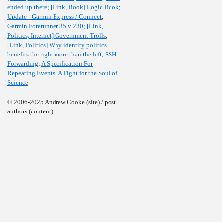
ended up there
;
[Link, Book] Logic Book
;
Update - Garmin Express / Connect
;
Garmin Forerunner 35 v 230
;
[Link,
Politics, Internet] Government Trolls
;
[Link, Politics] Why identity politics
benefits the right more than the left
;
SSH
Forwarding
;
A Specification For
Repeating Events
;
A Fight for the Soul of
Science
© 2006-2025 Andrew Cooke (site) / post
authors (content).