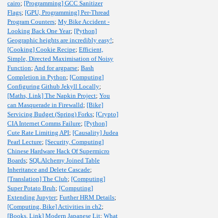
cairo
;
[Programming] GCC Sanitizer
Flags
;
[GPU, Programming] Per-Thread
Program Counters
;
My Bike Accident -
Looking Back One Year
;
[Python]
Geographic heights are incredibly easy!
;
[Cooking] Cookie Recipe
;
Efficient,
Simple, Directed Maximisation of Noisy
Function
;
And for argparse
;
Bash
Completion in Python
;
[Computing]
Configuring Github Jekyll Locally
;
[Maths, Link] The Napkin Project
;
You
can Masquerade in Firewalld
;
[Bike]
Servicing Budget (Spring) Forks
;
[Crypto]
CIA Internet Comms Failure
;
[Python]
Cute Rate Limiting API
;
[Causality] Judea
Pearl Lecture
;
[Security, Computing]
Chinese Hardware Hack Of Supermicro
Boards
;
SQLAlchemy Joined Table
Inheritance and Delete Cascade
;
[Translation] The Club
;
[Computing]
Super Potato Bruh
;
[Computing]
Extending Jupyter
;
Further HRM Details
;
[Computing, Bike] Activities in ch2
;
[Books, Link] Modern Japanese Lit
;
What