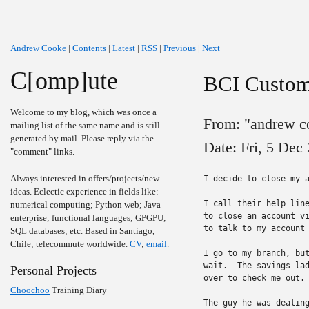
Andrew Cooke
|
Contents
|
Latest
|
RSS
|
Previous
|
Next
C[omp]ute
BCI Custome
Welcome to my blog, which was once a
From: "andrew c
mailing list of the same name and is still
generated by mail. Please reply via the
Date: Fri, 5 Dec
"comment" links.
Always interested in offers/projects/new
I decide to close my a
ideas. Eclectic experience in fields like:
I call their help line
numerical computing; Python web; Java
to close an account vi
enterprise; functional languages; GPGPU;
to talk to my account 
SQL databases; etc. Based in Santiago,
Chile; telecommute worldwide.
CV
;
email
.
I go to my branch, but
wait.  The savings lad
Personal Projects
over to check me out. 
Choochoo
Training Diary
The guy he was dealing