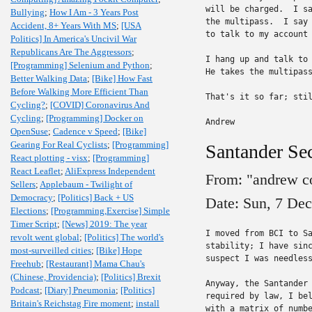
will be charged.  I sa
Bullying
;
How I Am - 3 Years Post
the multipass.  I say 
Accident, 8+ Years With MS
;
[USA
to talk to my account 
Politics] In America's Uncivil War
Republicans Are The Aggressors
;
I hang up and talk to 
[Programming] Selenium and Python
;
He takes the multipass
Better Walking Data
;
[Bike] How Fast
Before Walking More Efficient Than
That's it so far; stil
Cycling?
;
[COVID] Coronavirus And
Cycling
;
[Programming] Docker on
Andrew
OpenSuse
;
Cadence v Speed
;
[Bike]
Gearing For Real Cyclists
;
[Programming]
Santander Sec
React plotting - visx
;
[Programming]
React Leaflet
;
AliExpress Independent
From: "andrew c
Sellers
;
Applebaum - Twilight of
Democracy
;
[Politics] Back + US
Date: Sun, 7 De
Elections
;
[Programming,Exercise] Simple
Timer Script
;
[News] 2019: The year
I moved from BCI to Sa
revolt went global
;
[Politics] The world's
stability; I have sinc
most-surveilled cities
;
[Bike] Hope
suspect I was needless
Freehub
;
[Restaurant] Mama Chau's
(Chinese, Providencia)
;
[Politics] Brexit
Anyway, the Santander 
Podcast
;
[Diary] Pneumonia
;
[Politics]
required by law, I bel
Britain's Reichstag Fire moment
;
install
with a matrix of numbe