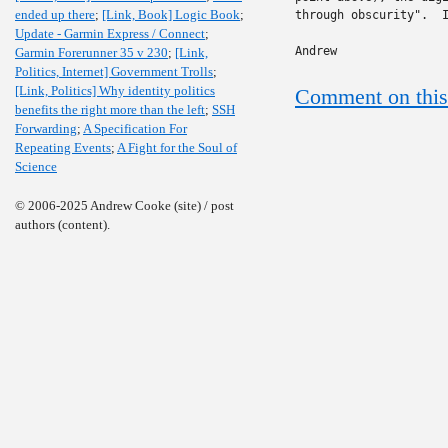
ended up there
;
[Link, Book] Logic Book
;
through obscurity".  I
Update - Garmin Express / Connect
;
Andrew
Garmin Forerunner 35 v 230
;
[Link,
Politics, Internet] Government Trolls
;
[Link, Politics] Why identity politics
Comment on this
benefits the right more than the left
;
SSH
Forwarding
;
A Specification For
Repeating Events
;
A Fight for the Soul of
Science
© 2006-2025 Andrew Cooke (site) / post
authors (content).