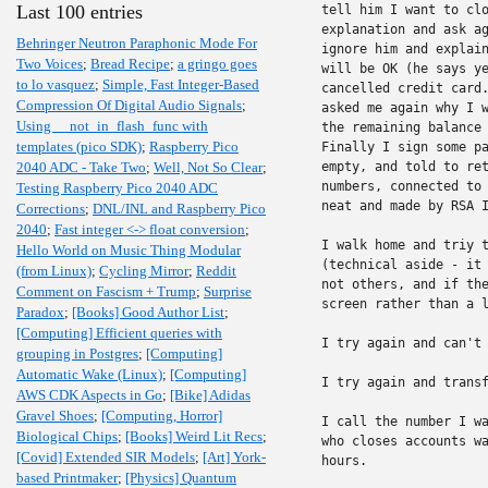
Last 100 entries
tell him I want to clo
explanation and ask ag
Behringer Neutron Paraphonic Mode For
ignore him and explain
Two Voices
;
Bread Recipe
;
a gringo goes
will be OK (he says ye
to lo vasquez
;
Simple, Fast Integer-Based
cancelled credit card.
Compression Of Digital Audio Signals
;
asked me again why I w
Using __not_in_flash_func with
the remaining balance 
templates (pico SDK)
;
Raspberry Pico
Finally I sign some pa
2040 ADC - Take Two
;
Well, Not So Clear
;
empty, and told to ret
numbers, connected to 
Testing Raspberry Pico 2040 ADC
neat and made by RSA I
Corrections
;
DNL/INL and Raspberry Pico
2040
;
Fast integer <-> float conversion
;
I walk home and triy t
Hello World on Music Thing Modular
(technical aside - it 
(from Linux)
;
Cycling Mirror
;
Reddit
not others, and if the
Comment on Fascism + Trump
;
Surprise
screen rather than a l
Paradox
;
[Books] Good Author List
;
[Computing] Efficient queries with
I try again and can't 
grouping in Postgres
;
[Computing]
Automatic Wake (Linux)
;
[Computing]
I try again and transf
AWS CDK Aspects in Go
;
[Bike] Adidas
Gravel Shoes
;
[Computing, Horror]
I call the number I wa
Biological Chips
;
[Books] Weird Lit Recs
;
who closes accounts wa
[Covid] Extended SIR Models
;
[Art] York-
hours.

based Printmaker
;
[Physics] Quantum