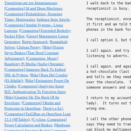
Transitions are not Instantaneous
;
I walk back to the ban
[Computing] AI and Drum Machines
;
receptionist is busy, 
[Computing] Probabilities, Stopping
The receptionist, once
Times, Martingales
;
bpftrace Intro Article
;
it first and am told t
[Computing] Starlab Systems - Linux
phones in the bank for
Laptops
;
[Computing] Extended Berkeley
Packet Filter
;
[Green] Mainspring Linear
I call option 3, but t
Generator
;
Better Approach
;
Rummikub
Solver
;
Chilean Poetry
;
[Bike] Fixing
I call again, and try 
Spyre Brakes (That Need Constant
listening to adverts. 
Adjustment)
;
[Computing, Music]
Raspberry Pi Media (Audio) Streamer
;
I call again, and agai
[Computing] Amazing Hack To Embed
a hot-chocolate (last 
DSL In Python
;
[Bike] Ruta Del Condor
and tells me they need
(El Alfalfal)
;
[Bike] Estimating Power On
over the chocolate.  T
Climbs
;
[Computing] Applying Azure
someone answers and sa
B2C Authentication To Function Apps
;
[Bike] Gearing On The Back Of An
I return to my account
Envelope
;
[Computing] Okular and
lady).  It turns out t
Postscript in OpenSuse
;
There's a fix!
;
wrong one.

[Computing] Fail2Ban on OpenSuse Leap
I call the other phone
15.3 (NFTables)
;
[Cycling, Computing]
says they need to tran
Power Calculation and Brakes
;
[Hardware,
can block my multipass
Computing] Amazing Pockit Computer
;