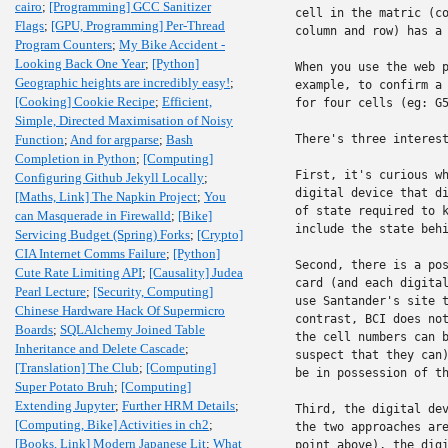
cairo
;
[Programming] GCC Sanitizer
cell in the matric (co
Flags
;
[GPU, Programming] Per-Thread
column and row) has a 
Program Counters
;
My Bike Accident -
Looking Back One Year
;
[Python]
When you use the web p
Geographic heights are incredibly easy!
;
example, to confirm a 
[Cooking] Cookie Recipe
;
Efficient,
for four cells (eg: G5
Simple, Directed Maximisation of Noisy
Function
;
And for argparse
;
Bash
There's three interest
Completion in Python
;
[Computing]
First, it's curious wh
Configuring Github Jekyll Locally
;
digital device that di
[Maths, Link] The Napkin Project
;
You
of state required to k
can Masquerade in Firewalld
;
[Bike]
include the state behi
Servicing Budget (Spring) Forks
;
[Crypto]
CIA Internet Comms Failure
;
[Python]
Second, there is a pos
Cute Rate Limiting API
;
[Causality] Judea
card (and each digital
Pearl Lecture
;
[Security, Computing]
use Santander's site t
Chinese Hardware Hack Of Supermicro
contrast, BCI does not
Boards
;
SQLAlchemy Joined Table
the cell numbers can b
Inheritance and Delete Cascade
;
suspect that they can)
[Translation] The Club
;
[Computing]
be in possession of th
Super Potato Bruh
;
[Computing]
Extending Jupyter
;
Further HRM Details
;
Third, the digital dev
[Computing, Bike] Activities in ch2
;
the two approaches are
[Books, Link] Modern Japanese Lit
;
What
point above), the digi