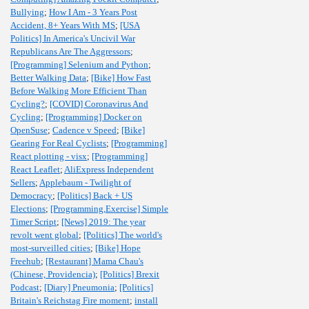
Bullying
;
How I Am - 3 Years Post
Accident, 8+ Years With MS
;
[USA
Politics] In America's Uncivil War
Republicans Are The Aggressors
;
[Programming] Selenium and Python
;
Better Walking Data
;
[Bike] How Fast
Before Walking More Efficient Than
Cycling?
;
[COVID] Coronavirus And
Cycling
;
[Programming] Docker on
OpenSuse
;
Cadence v Speed
;
[Bike]
Gearing For Real Cyclists
;
[Programming]
React plotting - visx
;
[Programming]
React Leaflet
;
AliExpress Independent
Sellers
;
Applebaum - Twilight of
Democracy
;
[Politics] Back + US
Elections
;
[Programming,Exercise] Simple
Timer Script
;
[News] 2019: The year
revolt went global
;
[Politics] The world's
most-surveilled cities
;
[Bike] Hope
Freehub
;
[Restaurant] Mama Chau's
(Chinese, Providencia)
;
[Politics] Brexit
Podcast
;
[Diary] Pneumonia
;
[Politics]
Britain's Reichstag Fire moment
;
install