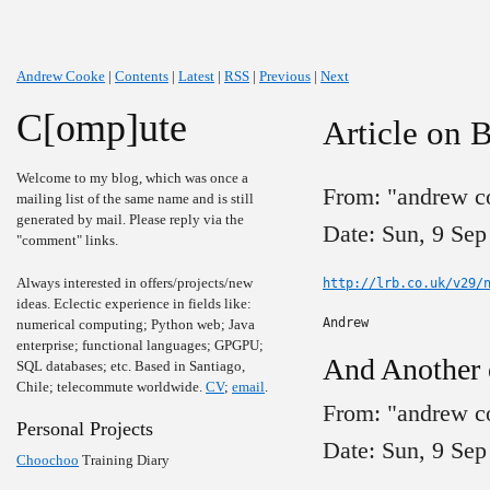
Andrew Cooke
|
Contents
|
Latest
|
RSS
|
Previous
|
Next
C[omp]ute
Article on 
Welcome to my blog, which was once a
From: "andrew c
mailing list of the same name and is still
generated by mail. Please reply via the
Date: Sun, 9 Sep
"comment" links.
Always interested in offers/projects/new
http://lrb.co.uk/v29/
ideas. Eclectic experience in fields like:
Andrew
numerical computing; Python web; Java
enterprise; functional languages; GPGPU;
And Another
SQL databases; etc. Based in Santiago,
Chile; telecommute worldwide.
CV
;
email
.
From: "andrew c
Personal Projects
Date: Sun, 9 Sep
Choochoo
Training Diary