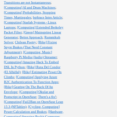
Transitions are not Instantaneous
;
[Computing] AI and Drum Machines
;
[Computing] Probabilities, Stopping
Times, Martingales
;
bpftrace Intro Article
;
[Computing] Starlab Systems - Linux
Laptops
;
[Computing] Extended Berkeley
Packet Filter
;
[Green] Mainspring Linear
Generator
;
Better Approach
;
Rummikub
Solver
;
Chilean Poetry
;
[Bike] Fixing
Spyre Brakes (That Need Constant
Adjustment)
;
[Computing, Music]
Raspberry Pi Media (Audio) Streamer
;
[Computing] Amazing Hack To Embed
DSL In Python
;
[Bike] Ruta Del Condor
(El Alfalfal)
;
[Bike] Estimating Power On
Climbs
;
[Computing] Applying Azure
B2C Authentication To Function Apps
;
[Bike] Gearing On The Back Of An
Envelope
;
[Computing] Okular and
Postscript in OpenSuse
;
There's a fix!
;
[Computing] Fail2Ban on OpenSuse Leap
15.3 (NFTables)
;
[Cycling, Computing]
Power Calculation and Brakes
;
[Hardware,
Computing] Amazing Pockit Computer
;