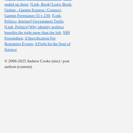
ended up there
;
[Link, Book] Logic Book
;
Update - Garmin Express / Connect
;
Garmin Forerunner 35 v 230
;
[Link,
Politics, Internet] Government Trolls
;
[Link, Politics] Why identity politics
benefits the right more than the left
;
SSH
Forwarding
;
A Specification For
Repeating Events
;
A Fight for the Soul of
Science
© 2006-2025 Andrew Cooke (site) / post
authors (content).