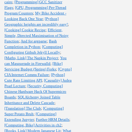
cairo
;
[Programming] GCC Sanitizer
Flags
;
[GPU, Programming] Per-Thread
Program Counters
;
My Bike Accident -
Looking Back One Year
;
[Python]
Geographic heights are incredibly easy!
;
[Cooking] Cookie Recipe
;
Efficient,
Simple, Directed Maximisation of Noisy
Function
;
And for argparse
;
Bash
Completion in Python
;
[Computing]
Configuring Github Jekyll Locally
;
[Maths, Link] The Napkin Project
;
You
can Masquerade in Firewalld
;
[Bike]
Servicing Budget (Spring) Forks
;
[Crypto]
CIA Internet Comms Failure
;
[Python]
Cute Rate Limiting API
;
[Causality] Judea
Pearl Lecture
;
[Security, Computing]
Chinese Hardware Hack Of Supermicro
Boards
;
SQLAlchemy Joined Table
Inheritance and Delete Cascade
;
[Translation] The Club
;
[Computing]
Super Potato Bruh
;
[Computing]
Extending Jupyter
;
Further HRM Details
;
[Computing, Bike] Activities in ch2
;
[Books, Link] Modern Japanese Lit
;
What