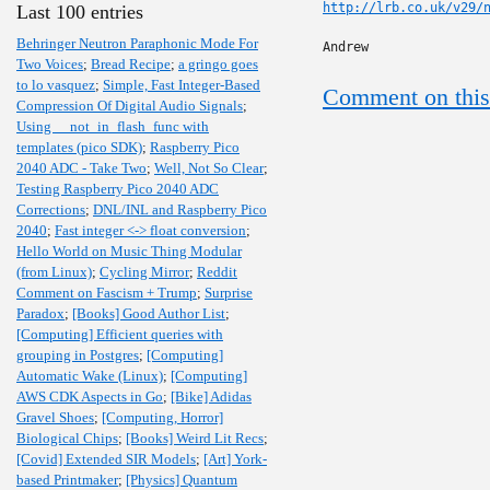
http://lrb.co.uk/v29/
Last 100 entries
Behringer Neutron Paraphonic Mode For
Andrew
Two Voices
;
Bread Recipe
;
a gringo goes
to lo vasquez
;
Simple, Fast Integer-Based
Comment on this
Compression Of Digital Audio Signals
;
Using __not_in_flash_func with
templates (pico SDK)
;
Raspberry Pico
2040 ADC - Take Two
;
Well, Not So Clear
;
Testing Raspberry Pico 2040 ADC
Corrections
;
DNL/INL and Raspberry Pico
2040
;
Fast integer <-> float conversion
;
Hello World on Music Thing Modular
(from Linux)
;
Cycling Mirror
;
Reddit
Comment on Fascism + Trump
;
Surprise
Paradox
;
[Books] Good Author List
;
[Computing] Efficient queries with
grouping in Postgres
;
[Computing]
Automatic Wake (Linux)
;
[Computing]
AWS CDK Aspects in Go
;
[Bike] Adidas
Gravel Shoes
;
[Computing, Horror]
Biological Chips
;
[Books] Weird Lit Recs
;
[Covid] Extended SIR Models
;
[Art] York-
based Printmaker
;
[Physics] Quantum