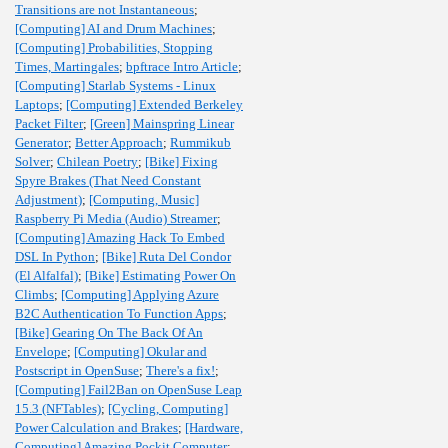
Transitions are not Instantaneous
;
[Computing] AI and Drum Machines
;
[Computing] Probabilities, Stopping
Times, Martingales
;
bpftrace Intro Article
;
[Computing] Starlab Systems - Linux
Laptops
;
[Computing] Extended Berkeley
Packet Filter
;
[Green] Mainspring Linear
Generator
;
Better Approach
;
Rummikub
Solver
;
Chilean Poetry
;
[Bike] Fixing
Spyre Brakes (That Need Constant
Adjustment)
;
[Computing, Music]
Raspberry Pi Media (Audio) Streamer
;
[Computing] Amazing Hack To Embed
DSL In Python
;
[Bike] Ruta Del Condor
(El Alfalfal)
;
[Bike] Estimating Power On
Climbs
;
[Computing] Applying Azure
B2C Authentication To Function Apps
;
[Bike] Gearing On The Back Of An
Envelope
;
[Computing] Okular and
Postscript in OpenSuse
;
There's a fix!
;
[Computing] Fail2Ban on OpenSuse Leap
15.3 (NFTables)
;
[Cycling, Computing]
Power Calculation and Brakes
;
[Hardware,
Computing] Amazing Pockit Computer
;