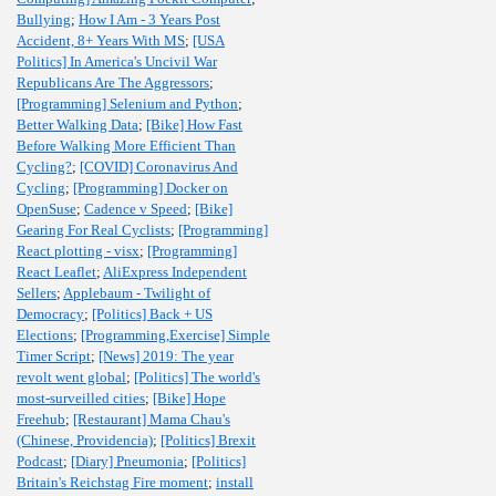
Bullying
;
How I Am - 3 Years Post
Accident, 8+ Years With MS
;
[USA
Politics] In America's Uncivil War
Republicans Are The Aggressors
;
[Programming] Selenium and Python
;
Better Walking Data
;
[Bike] How Fast
Before Walking More Efficient Than
Cycling?
;
[COVID] Coronavirus And
Cycling
;
[Programming] Docker on
OpenSuse
;
Cadence v Speed
;
[Bike]
Gearing For Real Cyclists
;
[Programming]
React plotting - visx
;
[Programming]
React Leaflet
;
AliExpress Independent
Sellers
;
Applebaum - Twilight of
Democracy
;
[Politics] Back + US
Elections
;
[Programming,Exercise] Simple
Timer Script
;
[News] 2019: The year
revolt went global
;
[Politics] The world's
most-surveilled cities
;
[Bike] Hope
Freehub
;
[Restaurant] Mama Chau's
(Chinese, Providencia)
;
[Politics] Brexit
Podcast
;
[Diary] Pneumonia
;
[Politics]
Britain's Reichstag Fire moment
;
install