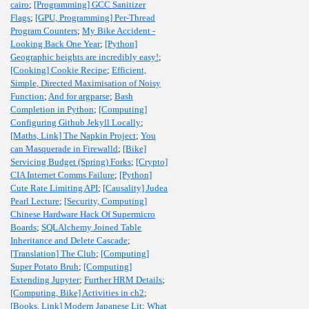
cairo
;
[Programming] GCC Sanitizer
Flags
;
[GPU, Programming] Per-Thread
Program Counters
;
My Bike Accident -
Looking Back One Year
;
[Python]
Geographic heights are incredibly easy!
;
[Cooking] Cookie Recipe
;
Efficient,
Simple, Directed Maximisation of Noisy
Function
;
And for argparse
;
Bash
Completion in Python
;
[Computing]
Configuring Github Jekyll Locally
;
[Maths, Link] The Napkin Project
;
You
can Masquerade in Firewalld
;
[Bike]
Servicing Budget (Spring) Forks
;
[Crypto]
CIA Internet Comms Failure
;
[Python]
Cute Rate Limiting API
;
[Causality] Judea
Pearl Lecture
;
[Security, Computing]
Chinese Hardware Hack Of Supermicro
Boards
;
SQLAlchemy Joined Table
Inheritance and Delete Cascade
;
[Translation] The Club
;
[Computing]
Super Potato Bruh
;
[Computing]
Extending Jupyter
;
Further HRM Details
;
[Computing, Bike] Activities in ch2
;
[Books, Link] Modern Japanese Lit
;
What