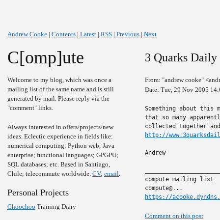
Andrew Cooke
|
Contents
|
Latest
|
RSS
|
Previous
|
Next
C[omp]ute
3 Quarks Daily
Welcome to my blog, which was once a
From: "andrew cooke" <and
mailing list of the same name and is still
Date: Tue, 29 Nov 2005 14
generated by mail. Please reply via the
"comment" links.
Something about this m
that so many apparentl
Always interested in offers/projects/new
http://www.3quarksdai
ideas. Eclectic experience in fields like:
numerical computing; Python web; Java
Andrew

enterprise; functional languages; GPGPU;
SQL databases; etc. Based in Santiago,
______________________
Chile; telecommute worldwide.
CV
;
email
.
compute mailing list

Personal Projects
https://acooke.dyndns
Choochoo
Training Diary
Comment on this post