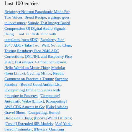
Last 100 entries
Behringer Neutron Paraphonic Mode For
Two Voices
;
Bread Recipe
;
a gringo goes
to lo vasquez
;
Simple, Fast Integer-Based
Compression Of Digital Audio Signals
;
Using __not_in_flash_func with
templates (pico SDK)
;
Raspberry Pico
2040 ADC - Take Two
;
Well, Not So Clear
;
Testing Raspberry Pico 2040 ADC
Corrections
;
DNL/INL and Raspberry Pico
2040
;
Fast integer <-> float conversion
;
Hello World on Music Thing Modular
(from Linux)
;
Cycling Mirror
;
Reddit
Comment on Fascism + Trump
;
Surprise
Paradox
;
[Books] Good Author List
;
[Computing] Efficient queries with
grouping in Postgres
;
[Computing]
Automatic Wake (Linux)
;
[Computing]
AWS CDK Aspects in Go
;
[Bike] Adidas
Gravel Shoes
;
[Computing, Horror]
Biological Chips
;
[Books] Weird Lit Recs
;
[Covid] Extended SIR Models
;
[Art] York-
based Printmaker
;
[Physics] Quantum