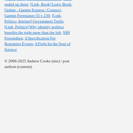
ended up there
;
[Link, Book] Logic Book
;
Update - Garmin Express / Connect
;
Garmin Forerunner 35 v 230
;
[Link,
Politics, Internet] Government Trolls
;
[Link, Politics] Why identity politics
benefits the right more than the left
;
SSH
Forwarding
;
A Specification For
Repeating Events
;
A Fight for the Soul of
Science
© 2006-2025 Andrew Cooke (site) / post
authors (content).