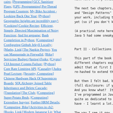
cairo
;
[Programming] GCC Sanitizer
Flags
;
[GPU, Programming] Per-Thread
The next two chapters,
Program Counters
;
My Bike Accident -
and "Design Patterns" 
Looking Back One Year
;
[Python]
your work, including t
Geographic heights are incredibly easy!
;
yet (so if you don't k
[Cooking] Cookie Recipe
;
Efficient,
Simple, Directed Maximisation of Noisy
(A practical note here
Function
;
And for argparse
;
Bash
Java 5 had some sneaky
Completion in Python
;
[Computing]
Configuring Github Jekyll Locally
;
Part II - Collections

[Maths, Link] The Napkin Project
;
You
can Masquerade in Firewalld
;
[Bike]
This part of the book 
Servicing Budget (Spring) Forks
;
[Crypto]
different chapters exp
CIA Internet Comms Failure
;
[Python]
admit that at first I 
Cute Rate Limiting API
;
[Causality] Judea
re-hashed to extend th
Pearl Lecture
;
[Security, Computing]
Chinese Hardware Hack Of Supermicro
But then I felt bad, b
Boards
;
SQLAlchemy Joined Table
(full disclosure: if y
Inheritance and Delete Cascade
;
And you know what?  It
[Translation] The Club
;
[Computing]
I've programmed in Jav
Super Potato Bruh
;
[Computing]
quite as dedicated to 
Extending Jupyter
;
Further HRM Details
;
have - I learnt a lot.
[Computing, Bike] Activities in ch2
;
[Books, Link] Modern Japanese Lit
;
What
The way I see it now, 