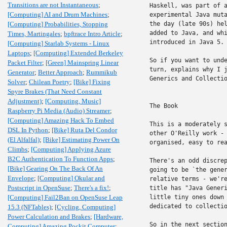
Transitions are not Instantaneous
;
Haskell, was part of a
[Computing] AI and Drum Machines
;
experimental Java muta
[Computing] Probabilities, Stopping
the day (late 90s) hel
added to Java, and whi
Times, Martingales
;
bpftrace Intro Article
;
introduced in Java 5.

[Computing] Starlab Systems - Linux
Laptops
;
[Computing] Extended Berkeley
So if you want to unde
Packet Filter
;
[Green] Mainspring Linear
turn, explains why I j
Generator
;
Better Approach
;
Rummikub
Generics and Collectio
Solver
;
Chilean Poetry
;
[Bike] Fixing
Spyre Brakes (That Need Constant
Adjustment)
;
[Computing, Music]
The Book

Raspberry Pi Media (Audio) Streamer
;
[Computing] Amazing Hack To Embed
This is a moderately s
DSL In Python
;
[Bike] Ruta Del Condor
other O'Reilly work - 
(El Alfalfal)
;
[Bike] Estimating Power On
organised, easy to rea
Climbs
;
[Computing] Applying Azure
B2C Authentication To Function Apps
;
There's an odd discrep
[Bike] Gearing On The Back Of An
going to be `the gener
Envelope
;
[Computing] Okular and
relative terms - we're
Postscript in OpenSuse
;
There's a fix!
;
title has "Java Generi
[Computing] Fail2Ban on OpenSuse Leap
little tiny ones down 
dedicated to collectio
15.3 (NFTables)
;
[Cycling, Computing]
Power Calculation and Brakes
;
[Hardware,
So in the next section
Computing] Amazing Pockit Computer
;