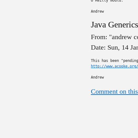
O'Reilly mould.

Andrew
Java Generics
From: "andrew c
Date: Sun, 14 J
http://www.acooke.org
Andrew
Comment on this