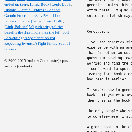
ended up there
;
[Link, Book] Logic Book
;
generics, makes this b
Update - Garmin Express / Connect
;
extra treat I'm glad I
Garmin Forerunner 35 v 230
;
[Link,
collection-fetish mayb
Politics, Internet] Government Trolls
;
[Link, Politics] Why identity politics
Conclusions

benefits the right more than the left
;
SSH
Forwarding
;
A Specification For
I've used generics sin
Repeating Events
;
A Fight for the Soul of
experience with parame
Science
that (in other words, 
guess I'm heading towa
© 2006-2025 Andrew Cooke (site) / post
worried I'd find the b
authors (content).
I don't want to spoil 
reading this book clea
had read it earlier.

If you're new to gener
book.  If you're a Jav
then this is the book 
The only people who sh
to go elsewhere first.
A great book in the cl