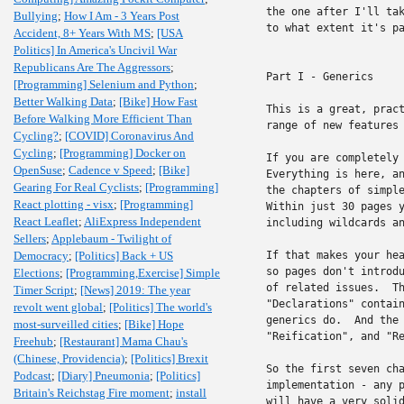
the one after I'll tak
Bullying
;
How I Am - 3 Years Post
to what extent it's pa
Accident, 8+ Years With MS
;
[USA
Politics] In America's Uncivil War
Republicans Are The Aggressors
;
Part I - Generics

[Programming] Selenium and Python
;
Better Walking Data
;
[Bike] How Fast
This is a great, pract
Before Walking More Efficient Than
range of new features 
Cycling?
;
[COVID] Coronavirus And
Cycling
;
[Programming] Docker on
If you are completely 
OpenSuse
;
Cadence v Speed
;
[Bike]
Everything is here, an
Gearing For Real Cyclists
;
[Programming]
the chapters of simple
React plotting - visx
;
[Programming]
Within just 30 pages y
React Leaflet
;
AliExpress Independent
including wildcards an
Sellers
;
Applebaum - Twilight of
Democracy
;
[Politics] Back + US
If that makes your hea
so pages don't introdu
Elections
;
[Programming,Exercise] Simple
of related issues.  Th
Timer Script
;
[News] 2019: The year
"Declarations" contain
revolt went global
;
[Politics] The world's
generics do.  And the 
most-surveilled cities
;
[Bike] Hope
"Reification", and "Re
Freehub
;
[Restaurant] Mama Chau's
(Chinese, Providencia)
;
[Politics] Brexit
So the first seven cha
Podcast
;
[Diary] Pneumonia
;
[Politics]
implementation - any p
Britain's Reichstag Fire moment
;
install
will have a very solid