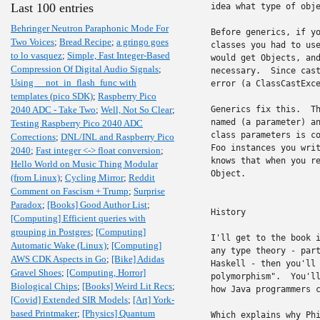
Last 100 entries
idea what type of obje
Behringer Neutron Paraphonic Mode For
Before generics, if yo
Two Voices
;
Bread Recipe
;
a gringo goes
classes you had to use
to lo vasquez
;
Simple, Fast Integer-Based
would get Objects, and
Compression Of Digital Audio Signals
;
necessary.  Since cast
Using __not_in_flash_func with
error (a ClassCastExce
templates (pico SDK)
;
Raspberry Pico
2040 ADC - Take Two
;
Well, Not So Clear
;
Generics fix this.  Th
named (a parameter) an
Testing Raspberry Pico 2040 ADC
class parameters is co
Corrections
;
DNL/INL and Raspberry Pico
Foo instances you writ
2040
;
Fast integer <-> float conversion
;
knows that when you re
Hello World on Music Thing Modular
Object.

(from Linux)
;
Cycling Mirror
;
Reddit
Comment on Fascism + Trump
;
Surprise
Paradox
;
[Books] Good Author List
;
History

[Computing] Efficient queries with
grouping in Postgres
;
[Computing]
I'll get to the book i
Automatic Wake (Linux)
;
[Computing]
any type theory - part
AWS CDK Aspects in Go
;
[Bike] Adidas
Haskell - then you'll 
Gravel Shoes
;
[Computing, Horror]
polymorphism".  You'll
Biological Chips
;
[Books] Weird Lit Recs
;
how Java programmers c
[Covid] Extended SIR Models
;
[Art] York-
based Printmaker
;
[Physics] Quantum
Which explains why Phi