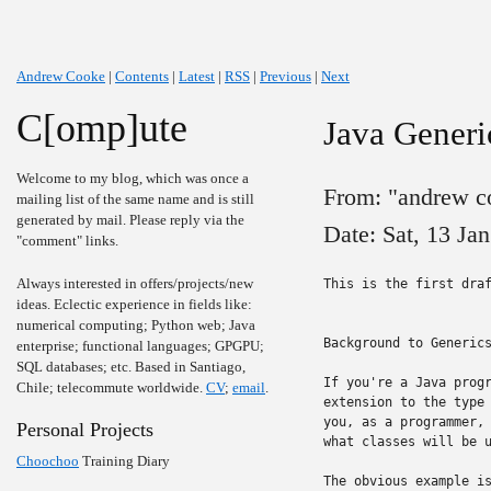
Andrew Cooke
|
Contents
|
Latest
|
RSS
|
Previous
|
Next
C[omp]ute
Java Generi
Welcome to my blog, which was once a
From: "andrew c
mailing list of the same name and is still
generated by mail. Please reply via the
Date: Sat, 13 Ja
"comment" links.
Always interested in offers/projects/new
This is the first draf
ideas. Eclectic experience in fields like:
numerical computing; Python web; Java
Background to Generics
enterprise; functional languages; GPGPU;
SQL databases; etc. Based in Santiago,
If you're a Java progr
Chile; telecommute worldwide.
CV
;
email
.
extension to the type 
you, as a programmer, 
Personal Projects
what classes will be u
Choochoo
Training Diary
The obvious example is