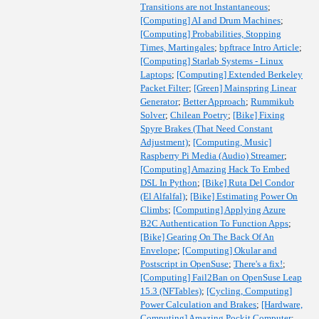
Transitions are not Instantaneous
;
[Computing] AI and Drum Machines
;
[Computing] Probabilities, Stopping
Times, Martingales
;
bpftrace Intro Article
;
[Computing] Starlab Systems - Linux
Laptops
;
[Computing] Extended Berkeley
Packet Filter
;
[Green] Mainspring Linear
Generator
;
Better Approach
;
Rummikub
Solver
;
Chilean Poetry
;
[Bike] Fixing
Spyre Brakes (That Need Constant
Adjustment)
;
[Computing, Music]
Raspberry Pi Media (Audio) Streamer
;
[Computing] Amazing Hack To Embed
DSL In Python
;
[Bike] Ruta Del Condor
(El Alfalfal)
;
[Bike] Estimating Power On
Climbs
;
[Computing] Applying Azure
B2C Authentication To Function Apps
;
[Bike] Gearing On The Back Of An
Envelope
;
[Computing] Okular and
Postscript in OpenSuse
;
There's a fix!
;
[Computing] Fail2Ban on OpenSuse Leap
15.3 (NFTables)
;
[Cycling, Computing]
Power Calculation and Brakes
;
[Hardware,
Computing] Amazing Pockit Computer
;