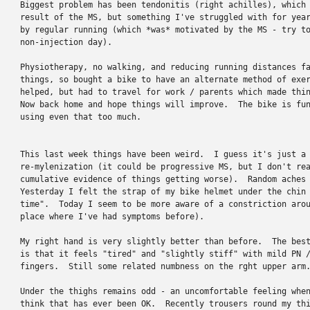
Biggest problem has been tendonitis (right achilles), which 
result of the MS, but something I've struggled with for year
by regular running (which *was* motivated by the MS - try to
non-injection day).

Physiotherapy, no walking, and reducing running distances fa
things, so bought a bike to have an alternate method of exer
helped, but had to travel for work / parents which made thin
Now back home and hope things will improve.  The bike is fun
using even that too much.

This last week things have been weird.  I guess it's just a 
re-mylenization (it could be progressive MS, but I don't rea
cumulative evidence of things getting worse).  Random aches 
Yesterday I felt the strap of my bike helmet under the chin 
time".  Today I seem to be more aware of a constriction arou
place where I've had symptoms before).

My right hand is very slightly better than before.  The best
is that it feels "tired" and "slightly stiff" with mild PN /
fingers.  Still some related numbness on the rght upper arm.
Under the thighs remains odd - an uncomfortable feeling when
think that has ever been OK.  Recently trousers round my thi