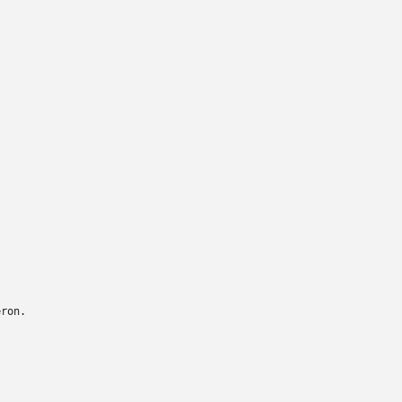
ron.
