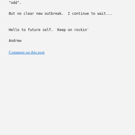
"odd".

But no clear new outbreak.  I continue to wait...

Hello to future self.  Keep on rockin'

Andrew
Comment on this post