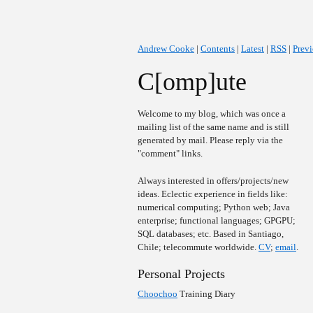
Andrew Cooke
|
Contents
|
Latest
|
RSS
|
Prev
C[omp]ute
Welcome to my blog, which was once a
mailing list of the same name and is still
generated by mail. Please reply via the
"comment" links.
Always interested in offers/projects/new
ideas. Eclectic experience in fields like:
numerical computing; Python web; Java
enterprise; functional languages; GPGPU;
SQL databases; etc. Based in Santiago,
Chile; telecommute worldwide.
CV
;
email
.
Personal Projects
Choochoo
Training Diary