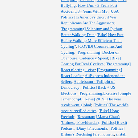
Bullying
;
How I Am - 3 Years Post
Accident, 8+ Years With MS
;
[USA
Politics] In America's Uncivil War
Republicans Are The Aggressors
;
[Programming] Selenium and Python
;
Better Walking Data
;
[Bike] How Fast
Before Walking More Efficient Than
Cycling?
;
[COVID] Coronavirus And
Cycling
;
[Programming] Docker on
OpenSuse
;
Cadence v Speed
;
[Bike]
Gearing For Real Cyclists
;
[Programming]
React plotting - visx
;
[Programming]
React Leaflet
;
AliExpress Independent
Sellers
;
Applebaum - Twilight of
Democracy
;
[Politics] Back + US
Elections
;
[Programming,Exercise] Simple
Timer Script
;
[News] 2019: The year
revolt went global
;
[Politics] The world's
most-surveilled cities
;
[Bike] Hope
Freehub
;
[Restaurant] Mama Chau's
(Chinese, Providencia)
;
[Politics] Brexit
Podcast
;
[Diary] Pneumonia
;
[Politics]
Britain's Reichstag Fire moment
;
install