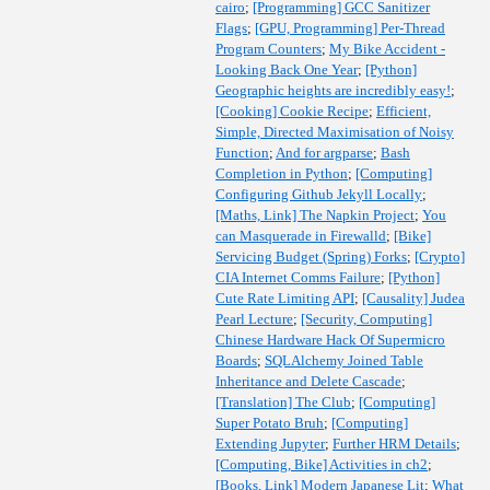
cairo
;
[Programming] GCC Sanitizer
Flags
;
[GPU, Programming] Per-Thread
Program Counters
;
My Bike Accident -
Looking Back One Year
;
[Python]
Geographic heights are incredibly easy!
;
[Cooking] Cookie Recipe
;
Efficient,
Simple, Directed Maximisation of Noisy
Function
;
And for argparse
;
Bash
Completion in Python
;
[Computing]
Configuring Github Jekyll Locally
;
[Maths, Link] The Napkin Project
;
You
can Masquerade in Firewalld
;
[Bike]
Servicing Budget (Spring) Forks
;
[Crypto]
CIA Internet Comms Failure
;
[Python]
Cute Rate Limiting API
;
[Causality] Judea
Pearl Lecture
;
[Security, Computing]
Chinese Hardware Hack Of Supermicro
Boards
;
SQLAlchemy Joined Table
Inheritance and Delete Cascade
;
[Translation] The Club
;
[Computing]
Super Potato Bruh
;
[Computing]
Extending Jupyter
;
Further HRM Details
;
[Computing, Bike] Activities in ch2
;
[Books, Link] Modern Japanese Lit
;
What