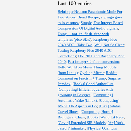
Last 100 entries
Behringer Neutron Paraphonic Mode For
Two Voices
;
Bread Recipe
;
a gringo goes
to lo vasquez
;
Simple, Fast Integer-Based
Compression Of Digital Audio Signals
;
Using __not_in_flash_func with
templates (pico SDK)
;
Raspberry Pico
2040 ADC - Take Two
;
Well, Not So Clear
;
Testing Raspberry Pico 2040 ADC
Corrections
;
DNL/INL and Raspberry Pico
2040
;
Fast integer <-> float conversion
;
Hello World on Music Thing Modular
(from Linux)
;
Cycling Mirror
;
Reddit
Comment on Fascism + Trump
;
Surprise
Paradox
;
[Books] Good Author List
;
[Computing] Efficient queries with
grouping in Postgres
;
[Computing]
Automatic Wake (Linux)
;
[Computing]
AWS CDK Aspects in Go
;
[Bike] Adidas
Gravel Shoes
;
[Computing, Horror]
Biological Chips
;
[Books] Weird Lit Recs
;
[Covid] Extended SIR Models
;
[Art] York-
based Printmaker
;
[Physics] Quantum