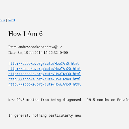
ious
|
Next
How I Am 6
From: andrew cooke <andrew@...>
Date: Sat, 19 Jul 2014 15:26:32 -0400
http://acooke.org/cute/HowIAm0.html
http://acooke.org/cute/HowIAm20.html
http://acooke.org/cute/HowIAm30.html
http://acooke.org/cute/HowIAm40.html
http://acooke.org/cute/HowIAm50.html
Now 20.5 months from being diagnosed.  19.5 months on Betafe
In general, nothing particularly new.
