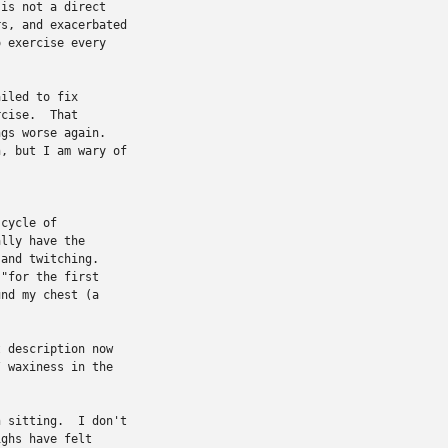
is not a direct

s, and exacerbated

 exercise every

iled to fix

cise.  That

gs worse again.

, but I am wary of

cycle of

lly have the

and twitching.

"for the first

nd my chest (a

 description now

 waxiness in the



 sitting.  I don't

ghs have felt
