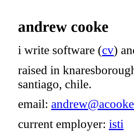
andrew cooke
i write software (
cv
) a
raised in knaresborough
santiago, chile.
email:
andrew@acooke
current employer:
isti