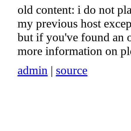
old content: i do not p
my previous host excep
but if you've found an 
more information on pl
admin
|
source